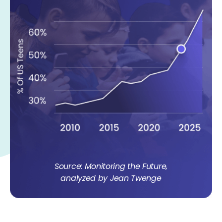
Source: Monitoring the Future,
analyzed by Jean Twenge