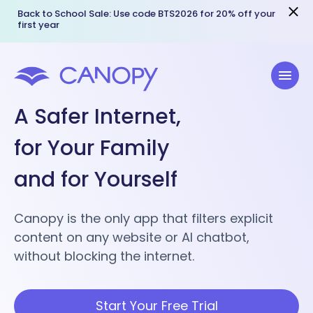
Back to School Sale: Use code BTS2026 for 20% off your
first year
A Safer Internet,
for Your Family
and for Yourself
Canopy is the only app that filters explicit
content on any website or AI chatbot,
without blocking the internet.
Start Your Free Trial