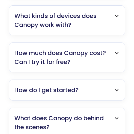
What kinds of devices does
Canopy work with?
How much does Canopy cost?
Can I try it for free?
How do I get started?
What does Canopy do behind
the scenes?