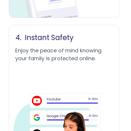
Instant Safety
Enjoy the peace of mind knowing
your family is protected online.