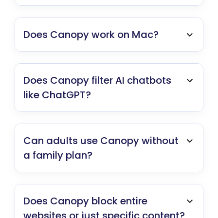
Does Canopy work on Mac?
Does Canopy filter AI chatbots
like ChatGPT?
Can adults use Canopy without
a family plan?
Does Canopy block entire
websites or just specific content?