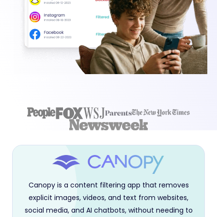
Available on:
Canopy is a content filtering app that removes
explicit images, videos, and text from websites,
social media, and AI chatbots, without needing to