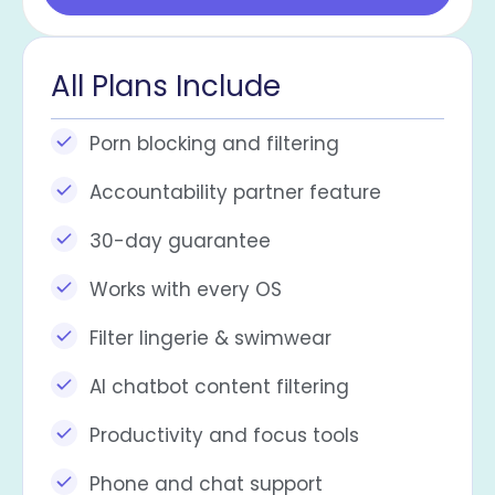
All Plans Include
Porn blocking and filtering
Accountability partner feature
30-day guarantee
Works with every OS​
Filter lingerie & swimwear
AI chatbot content filtering
Productivity and focus tools
Phone and chat support