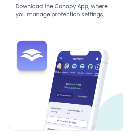
Download the Canopy App, where
you manage protection settings.