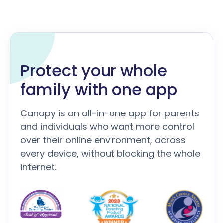
Protect your whole
family with one app
Canopy is an all-in-one app for parents
and individuals who want more control
over their online environment, across
every device, without blocking the whole
internet.