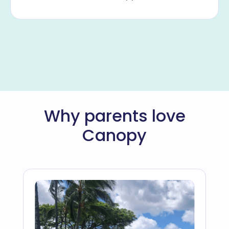
Why parents love
Canopy