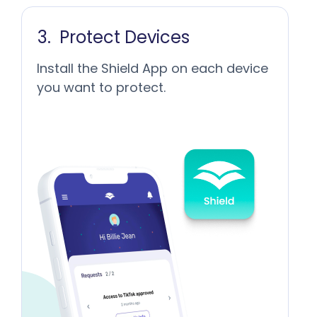
Protect Devices
Install the Shield App on each device
you want to protect.