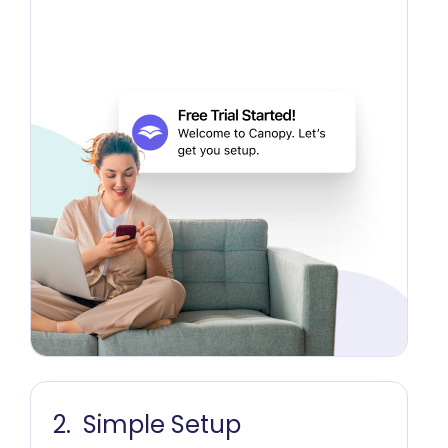
Simple Setup