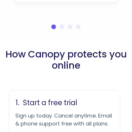
How Canopy protects you
online
Start a free trial
Sign up today. Cancel anytime. Email
& phone support free with all plans.