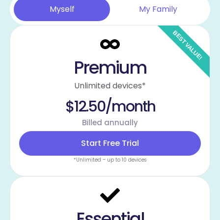
Myself
My Family
Premium
Unlimited devices*
$12.50/month
Billed annually
Start Free Trial
*Unlimited – up to 10 devices
Essential