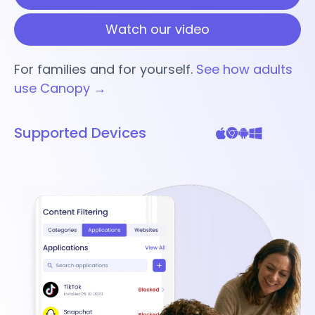
Watch our video
For families and for yourself.
See how adults
use Canopy →
Supported Devices