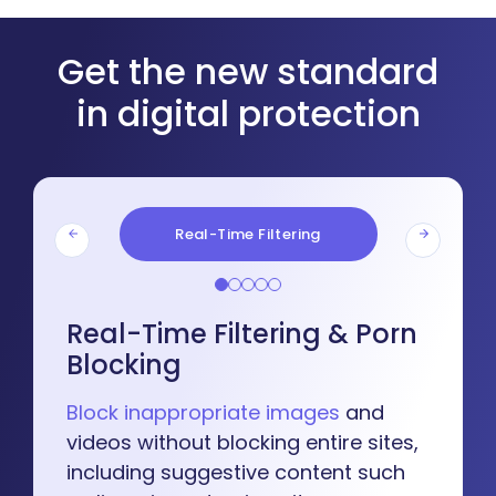
Get the new standard
in digital protection
Real-Time Filtering
Real-Time Filtering & Porn
Blocking
Block inappropriate images
and
videos without blocking entire sites,
including suggestive content such