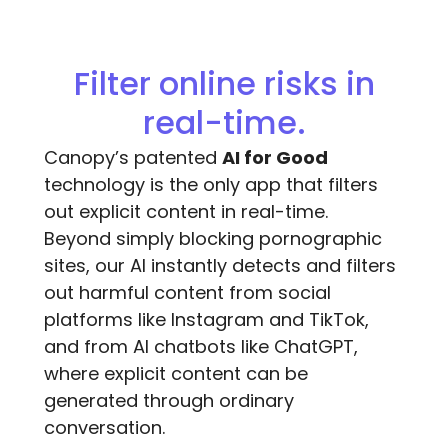
Filter online risks in
real-time.
Canopy’s patented
AI for Good
technology is the only app that filters
out explicit content in real-time.
Beyond simply blocking pornographic
sites, our AI instantly detects and filters
out harmful content from social
platforms like Instagram and TikTok,
and from AI chatbots like ChatGPT,
where explicit content can be
generated through ordinary
conversation.