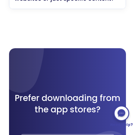
Prefer downloading from
the app stores?
Need Help?