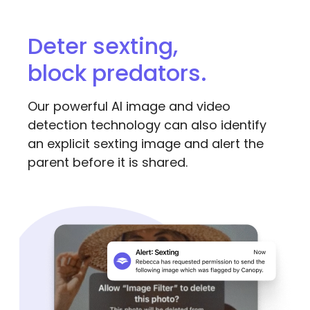
Deter sexting,
block predators.
Our powerful AI image and video
detection technology can also identify
an explicit sexting image and alert the
parent before it is shared.