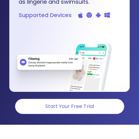
as lingerie and swimsuits.
Supported Devices
Start Your Free Trial