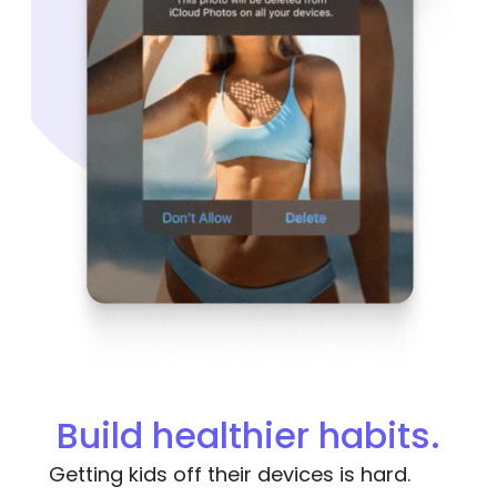
Build healthier habits.
Getting kids off their devices is hard.