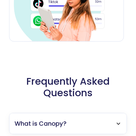
Frequently Asked
Questions
What is Canopy?