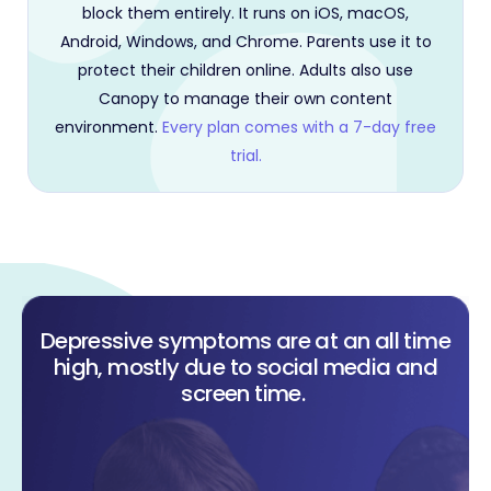
block them entirely. It runs on iOS, macOS,
Android, Windows, and Chrome. Parents use it to
protect their children online. Adults also use
Canopy to manage their own content
environment.
Every plan comes with a 7-day free
trial.
Depressive symptoms are at an all time
high, mostly due to social media and
screen time.