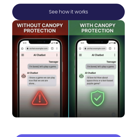
See how it works