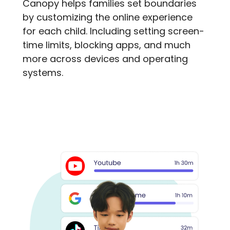
Canopy helps families set boundaries
by customizing the online experience
for each child. Including setting screen-
time limits, blocking apps, and much
more across devices and operating
systems.