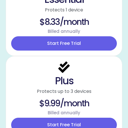
Protects 1 device
$8.33/month
Billed annually
Start Free Trial
Plus
Protects up to 3 devices
$9.99/month
Billed annually
Start Free Trial