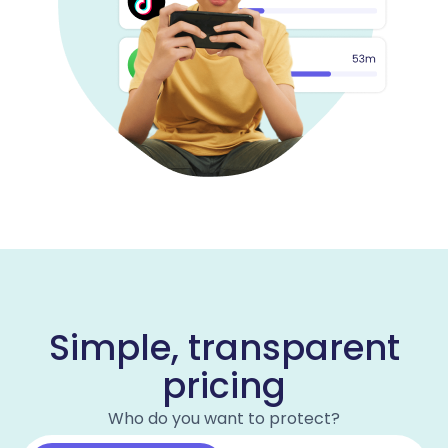
Simple, transparent
pricing
Who do you want to protect?