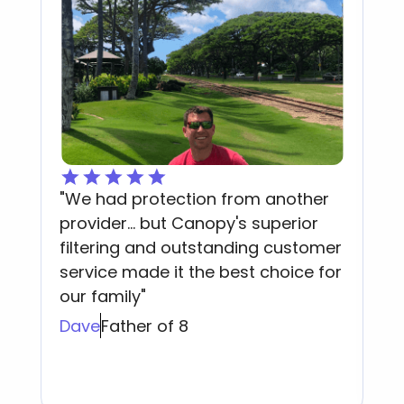
"We had protection from another
C
provider... but Canopy's superior
t
y
filtering and outstanding customer
p
service made it the best choice for
i
our family"
A
Dave
Father of 8