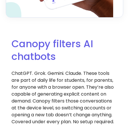
Canopy filters AI
chatbots
ChatGPT. Grok. Gemini. Claude. These tools
are part of daily life for students, for parents,
for anyone with a browser open. They’re also
capable of generating explicit content on
demand. Canopy filters those conversations
at the device level, so switching accounts or
opening a new tab doesn’t change anything.
Covered under every plan. No setup required.