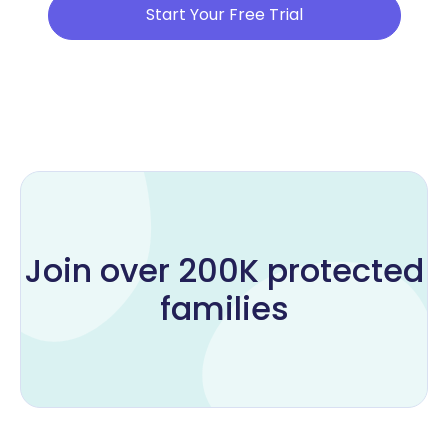
Start Your Free Trial
Join over 200K protected
families