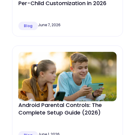
Per-Child Customization in 2026
June 7, 2026
Blog
Android Parental Controls: The
Complete Setup Guide (2026)
June 1, 2026