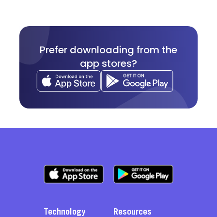
Prefer downloading from the
app stores?
Technology
Resources