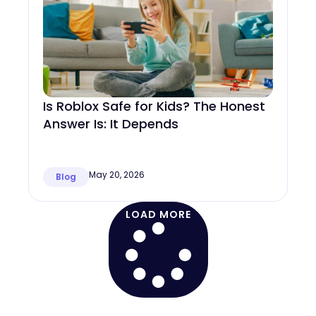
Is Roblox Safe for Kids? The Honest
Answer Is: It Depends
May 20, 2026
Blog
LOAD MORE