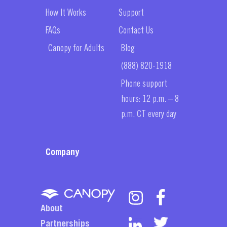
How It Works
Support
FAQs
Contact Us
Canopy for Adults
Blog
(888) 820-1918
Phone support
hours: 12 p.m. – 8
p.m. CT every day
Company
About
Partnerships