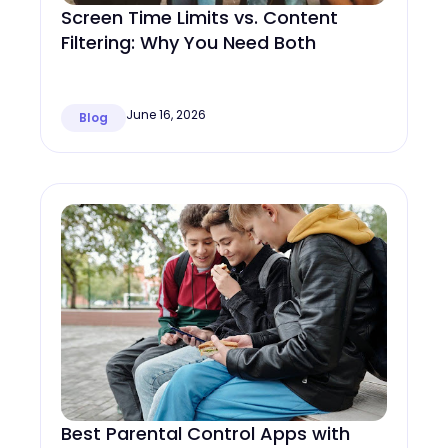
Screen Time Limits vs. Content
Filtering: Why You Need Both
June 16, 2026
Blog
Best Parental Control Apps with