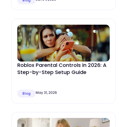
Blog
Roblox Parental Controls in 2026: A
Step-by-Step Setup Guide
May 31, 2026
Blog