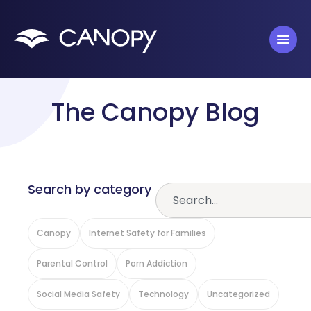
The Canopy Blog
Search by category
Canopy
Internet Safety for Families
Parental Control
Porn Addiction
Social Media Safety
Technology
Uncategorized