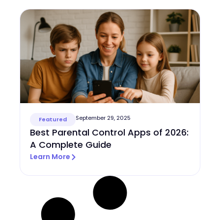
September 29, 2025
Featured
Best Parental Control Apps of 2026:
A Complete Guide
Learn More