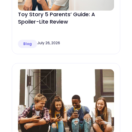
Toy Story 5 Parents’ Guide: A
Spoiler-Lite Review
July 26, 2026
Blog