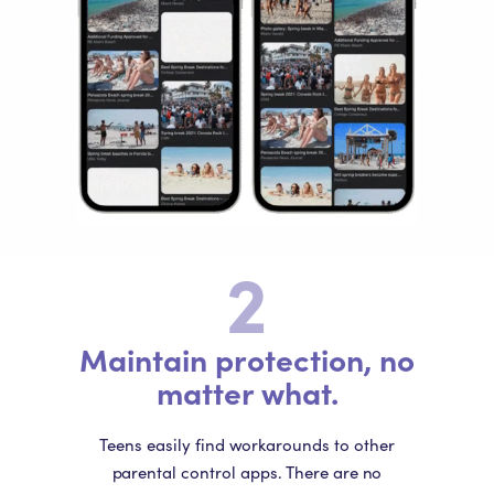
2
Maintain protection, no
matter what.
Teens easily find workarounds to other
parental control apps. There are no