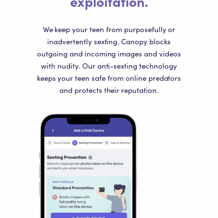
exploitation.
We keep your teen from purposefully or
inadvertently sexting. Canopy blocks
outgoing and incoming images and videos
with nudity. Our anti-sexting technology
keeps your teen safe from online predators
and protects their reputation.