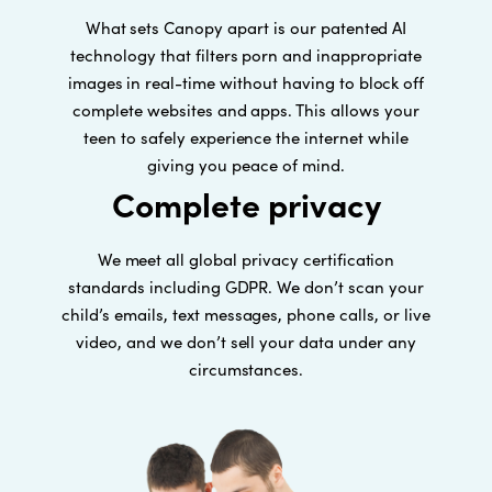
What sets Canopy apart is our patented AI
technology that filters porn and inappropriate
images in real-time without having to block off
complete websites and apps. This allows your
teen to safely experience the internet while
giving you peace of mind.
Complete privacy
We meet all global privacy certification
standards including GDPR. We don’t scan your
child’s emails, text messages, phone calls, or live
video, and we don’t sell your data under any
circumstances.