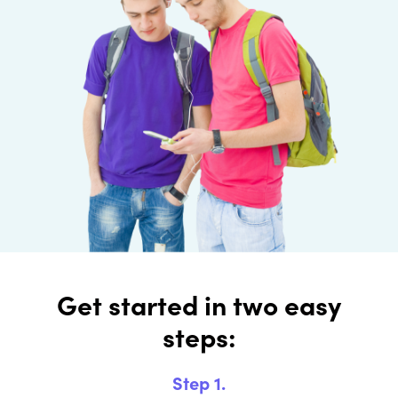
Get started in two easy
steps:
Step 1.