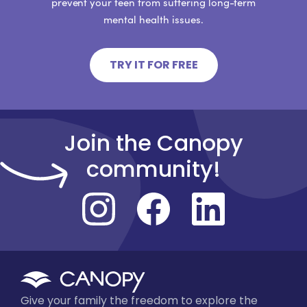
prevent your teen from suffering long-term
mental health issues.
TRY IT FOR FREE
Join the Canopy
community!
Give your family the freedom to explore the