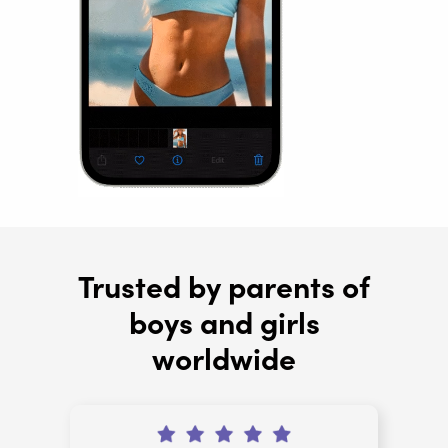
Trusted by parents of
boys and girls
worldwide