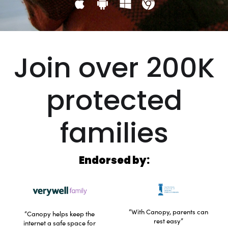
Join over 200K
protected
families
Endorsed by:
“With Canopy, parents can
“Canopy helps keep the
rest easy”
internet a safe space for