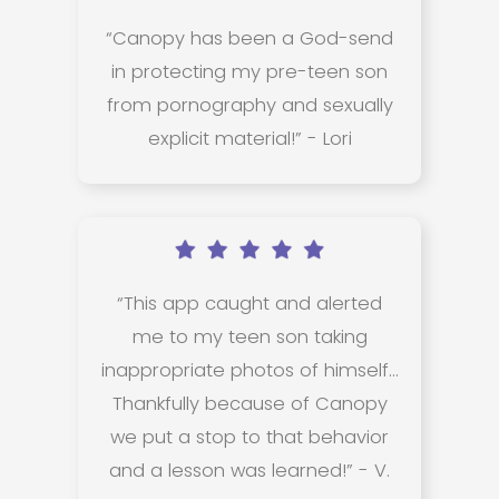
“Canopy has been a God-send
in protecting my pre-teen son
from pornography and sexually
explicit material!” - Lori
“This app caught and alerted
me to my teen son taking
inappropriate photos of himself...
Thankfully because of Canopy
we put a stop to that behavior
and a lesson was learned!” - V.