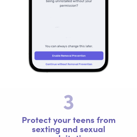
3
Protect your teens from
sexting and sexual