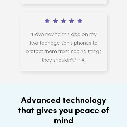
“I love having this app on my
two teenage son’s phones to
protect them from seeing things
they shouldn’t.” - A.
Advanced technology
that gives you peace of
mind