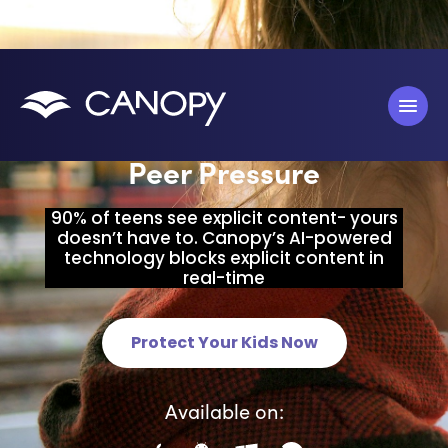
Block Predators, Porn &
Peer Pressure
90% of teens see explicit content- yours
doesn’t have to. Canopy’s AI-powered
technology blocks explicit content in
real-time
Protect Your Kids Now
Available on: