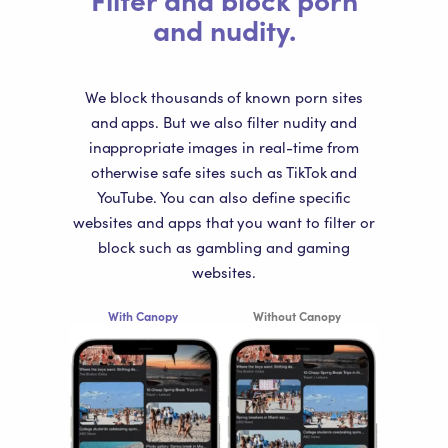
and nudity.
We block thousands of known porn sites
and apps. But we also filter nudity and
inappropriate images in real-time from
otherwise safe sites such as TikTok and
YouTube. You can also define specific
websites and apps that you want to filter or
block such as gambling and gaming
websites.
With Canopy
Without Canopy