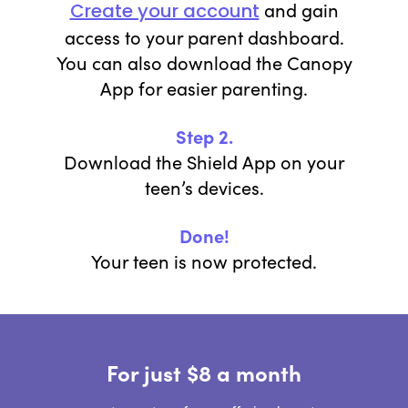
and gain
Create your account
access to your parent dashboard.
You can also download the Canopy
App for easier parenting.
Step 2.
Download the Shield App on your
teen’s devices.
Done!
Your teen is now protected.
For just $8 a month