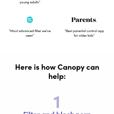
young adults”
“Most advanced filter we’ve
“Best parental control app
seen”
for older kids”
Here is how Canopy can
help:​
1
Filter and block porn