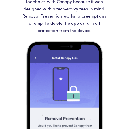
loopholes with Canopy because it was
designed with a tech-savvy teen in mind.
Removal Prevention works to preempt any
attempt to delete the app or turn off
protection from the device.