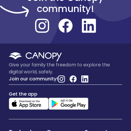
community!
Give your family the freedom to explore the
digital world, safely.
Join our community!
Get the app