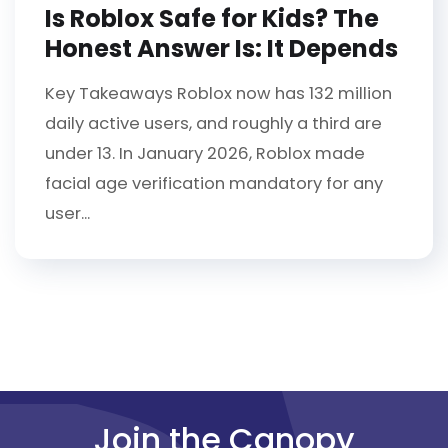
Is Roblox Safe for Kids? The
Honest Answer Is: It Depends
Key Takeaways Roblox now has 132 million
daily active users, and roughly a third are
under 13. In January 2026, Roblox made
facial age verification mandatory for any
user...
Join the Canopy