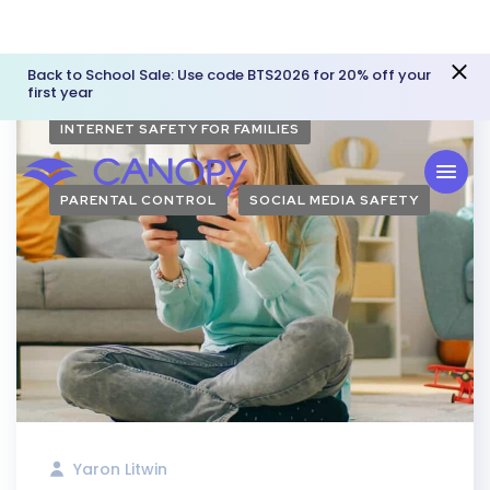
Back to School Sale: Use code BTS2026 for 20% off your
first year
INTERNET SAFETY FOR FAMILIES
PARENTAL CONTROL
SOCIAL MEDIA SAFETY
Yaron Litwin