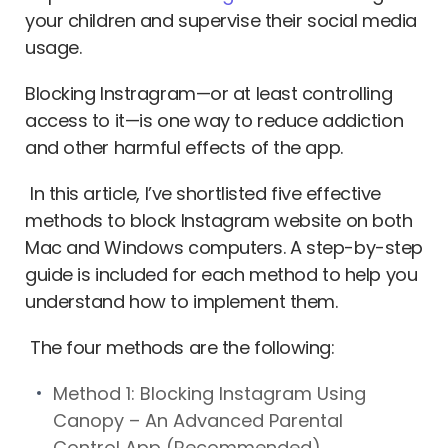
your children and supervise their social media
usage.
Blocking Instragram—or at least controlling
access to it—is one way to reduce addiction
and other harmful effects of the app.
In this article, I’ve shortlisted five effective
methods to block Instagram website on both
Mac and Windows computers. A step-by-step
guide is included for each method to help you
understand how to implement them.
The four methods are the following:
Method 1: Blocking Instagram Using
Canopy – An Advanced Parental
Control App (Recommended)