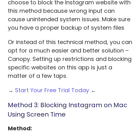
choose to block the Instagram website with
this method because wrong input can
cause unintended system issues. Make sure
you have a proper backup of system files
Or instead of this technical method, you can
opt for a much easier and better solution –
Canopy. Setting up restrictions and blocking
specific websites on this app is just a
matter of a few taps.
→
Start Your Free Trial Today
←
Method 3: Blocking Instagram on Mac
Using Screen Time
Method: