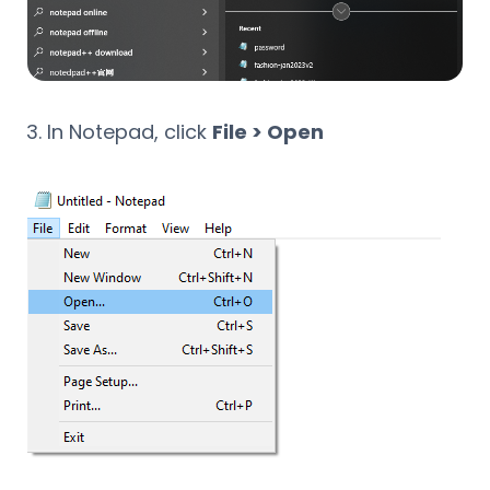
In Notepad, click
File > Open