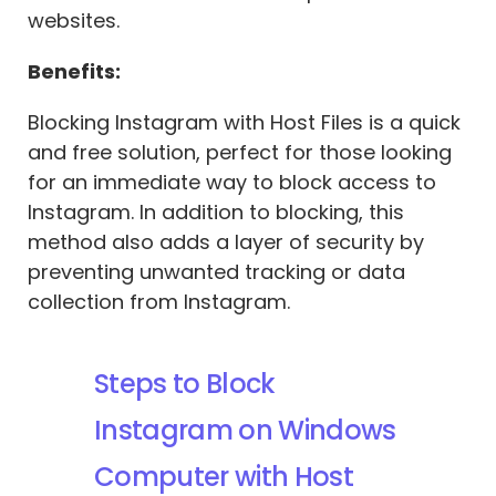
websites.
Benefits:
Blocking Instagram with Host Files is a quick
and free solution, perfect for those looking
for an immediate way to block access to
Instagram. In addition to blocking, this
method also adds a layer of security by
preventing unwanted tracking or data
collection from Instagram.
Steps to Block
Instagram on Windows
Computer with Host