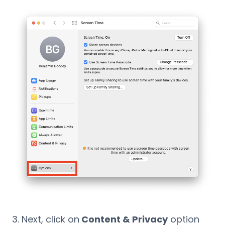
Next, click on
Content & Privacy
option