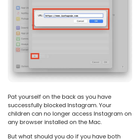
Pat yourself on the back as you have
successfully blocked Instagram. Your
children can no longer access Instagram on
any browser installed on the Mac.
But what should you do if you have both