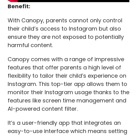
Benefit:
With Canopy, parents cannot only control
their child’s access to Instagram but also
ensure they are not exposed to potentially
harmful content.
Canopy comes with a range of impressive
features that offer parents a high level of
flexibility to tailor their child’s experience on
Instagram. This top-tier app allows them to
monitor their Instagram usage thanks to the
features like screen time management and
AI-powered content filter.
It’s a user-friendly app that integrates an
easy-to-use interface which means setting