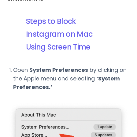
Steps to Block
Instagram on Mac
Using Screen Time
Open
System Preferences
by clicking on
the Apple menu and selecting
‘System
Preferences.’