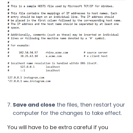
Save and close
the files, then restart your
computer for the changes to take effect.
You will have to be extra careful if you