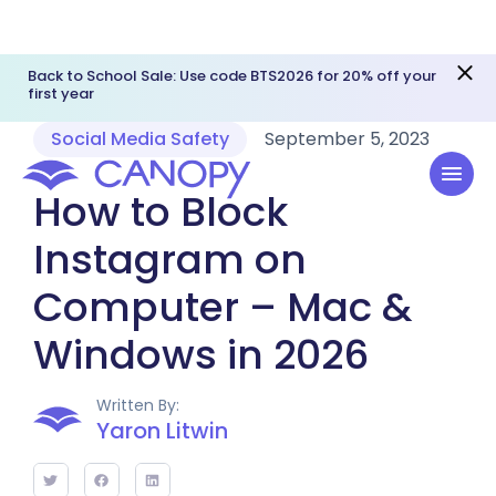
Back to School Sale: Use code BTS2026 for 20% off your
first year
Social Media Safety
September 5, 2023
How to Block
Instagram on
Computer – Mac &
Windows in 2026
Written By:
Yaron Litwin