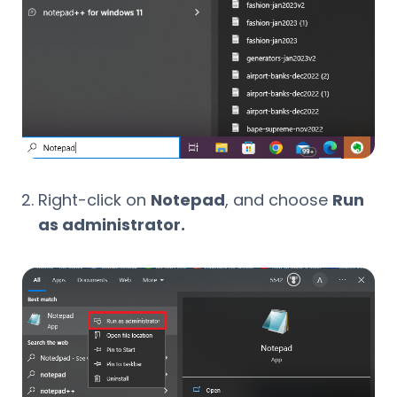
Right-click on
Notepad
, and choose
Run
as administrator.