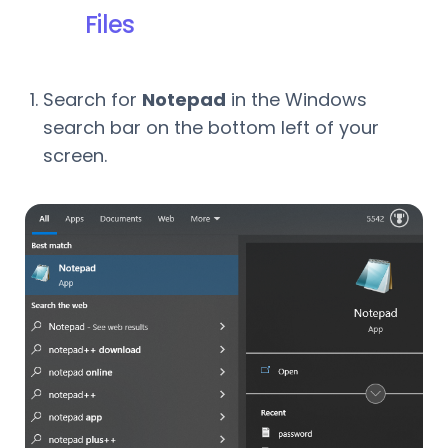
Files
Search for
Notepad
in the Windows
search bar on the bottom left of your
screen.