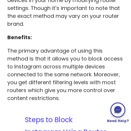
devices in your home by modifying router
settings. Though it’s important to note that
the exact method may vary on your router
brand.
Benefits:
The primary advantage of using this
method is that it allows you to block access
to Instagram across multiple devices
connected to the same network. Moreover,
you get different filtering levels with most
routers which give you more control over
content restrictions.
Steps to Block
Need Help?