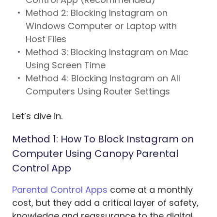
Method 2: Blocking Instagram on
Windows Computer or Laptop with
Host Files
Method 3: Blocking Instagram on Mac
Using Screen Time
Method 4: Blocking Instagram on All
Computers Using Router Settings
Let’s dive in.
Method 1: How To Block Instagram on
Computer Using Canopy Parental
Control App
Parental Control Apps
come at a monthly
cost, but they add a critical layer of safety,
knowledge and reassurance to the digital