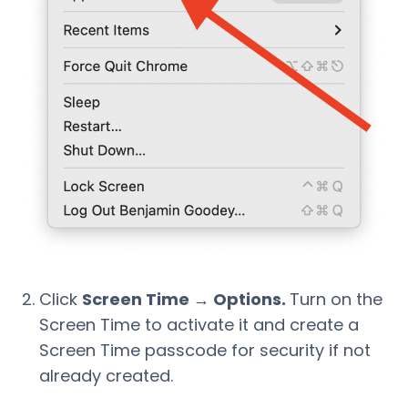
Click
Screen Time → Options.
Turn on the
Screen Time to activate it and create a
Screen Time passcode for security if not
already created.