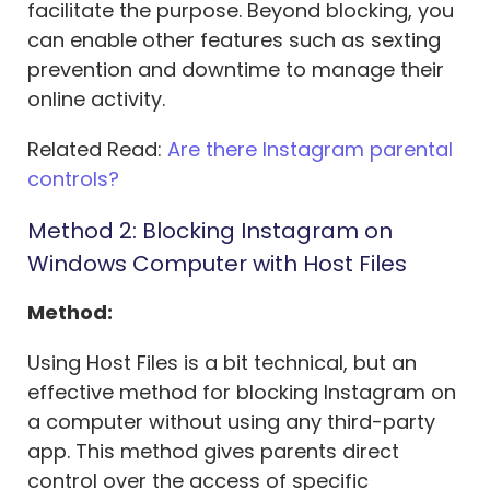
facilitate the purpose. Beyond blocking, you
can enable other features such as sexting
prevention and downtime to manage their
online activity.
Related Read:
Are there Instagram parental
controls?
Method 2: Blocking Instagram on
Windows Computer with Host Files
Method:
Using Host Files is a bit technical, but an
effective method for blocking Instagram on
a computer without using any third-party
app. This method gives parents direct
control over the access of specific