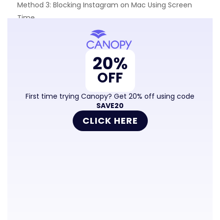
Method 3: Blocking Instagram on Mac Using Screen
Time
Method 4: Blocking Instagram on All Computers Using
Router Settings (Difficult)
20%
Frequently Asked Questions
OFF
First time trying Canopy? Get 20% off using code
SAVE20
CLICK HERE