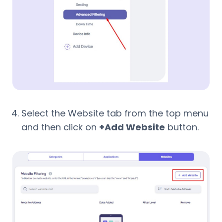
Select the Website tab from the top menu
and then click on
+Add Website
button.