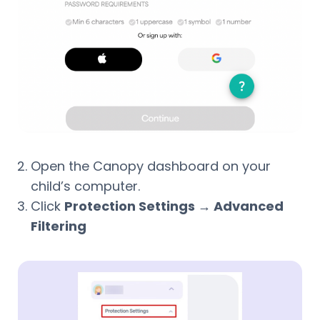
Open the Canopy dashboard on your
child’s computer.
Click
Protection Settings → Advanced
Filtering