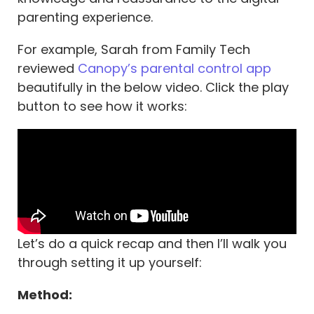
parenting experience.
For example, Sarah from Family Tech
reviewed
Canopy’s parental control app
beautifully in the below video. Click the play
button to see how it works:
Let’s do a quick recap and then I’ll walk you
through setting it up yourself:
Method: