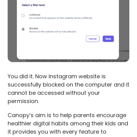
You did it. Now Instagram website is
successfully blocked on the computer and it
cannot be accessed without your
permission.
Canopy’s aim is to help parents encourage
healthier digital habits among their kids and
it provides you with every feature to