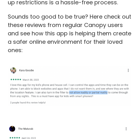
up restrictions is a hassle-free process.
Sounds too good to be true? Here check out
these reviews from regular Canopy users
and see how this app is helping them create
a safer online environment for their loved
ones: