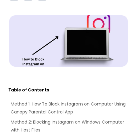
Table of Contents
Method 1: How To Block Instagram on Computer Using
Canopy Parental Control App
Method 2: Blocking Instagram on Windows Computer
with Host Files