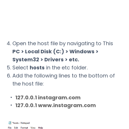
Open the host file by navigating to This
PC > Local Disk (C:) > Windows >
System32 > Drivers > etc.
Select
hosts
in the etc folder.
Add the following lines to the bottom of
the host file:
127.0.0.1 instagram.com
127.0.0.1 www.instagram.com