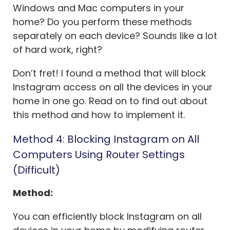
Windows and Mac computers in your
home? Do you perform these methods
separately on each device? Sounds like a lot
of hard work, right?
Don’t fret! I found a method that will block
Instagram access on all the devices in your
home in one go. Read on to find out about
this method and how to implement it.
Method 4: Blocking Instagram on All
Computers Using Router Settings
(Difficult)
Method:
You can efficiently block Instagram on all