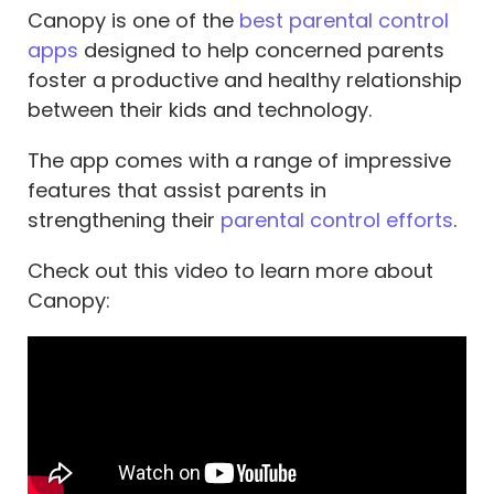
Canopy is one of the
best parental control
apps
designed to help concerned parents
foster a productive and healthy relationship
between their kids and technology.
The app comes with a range of impressive
features that assist parents in
strengthening their
parental control efforts
.
Check out this video to learn more about
Canopy: