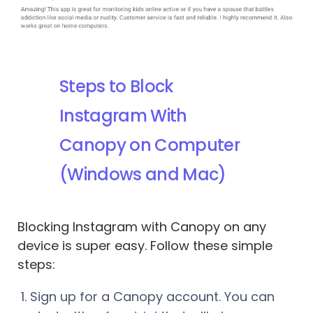
Steps to Block
Instagram With
Canopy on Computer
(Windows and Mac)
Blocking Instagram with Canopy on any
device is super easy. Follow these simple
steps:
Sign up for a Canopy account. You can