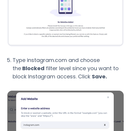
Type instagram.com and choose
the
Blocked
filter level since you want to
block Instagram access. Click
Save.