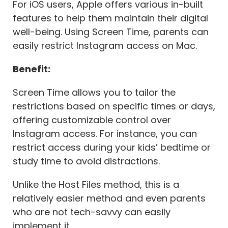
For iOS users, Apple offers various in-built
features to help them maintain their digital
well-being. Using Screen Time, parents can
easily restrict Instagram access on Mac.
Benefit:
Screen Time allows you to tailor the
restrictions based on specific times or days,
offering customizable control over
Instagram access. For instance, you can
restrict access during your kids’ bedtime or
study time to avoid distractions.
Unlike the Host Files method, this is a
relatively easier method and even parents
who are not tech-savvy can easily
implement it.