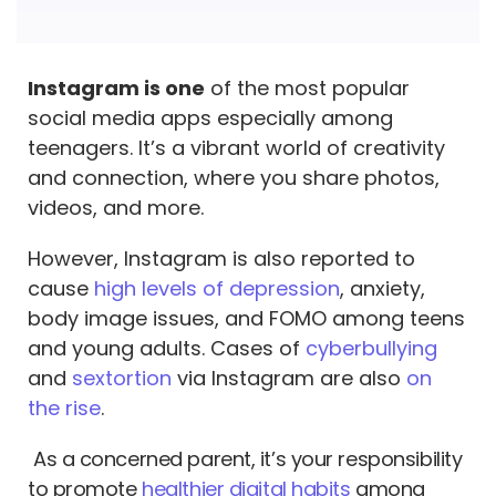
Instagram is one
of the most popular
social media apps especially among
teenagers. It’s a vibrant world of creativity
and connection, where you share photos,
videos, and more.
However, Instagram is also reported to
cause
high levels of depression
, anxiety,
body image issues, and FOMO among teens
and young adults. Cases of
cyberbullying
and
sextortion
via Instagram are also
on
the rise
.
As a concerned parent, it’s your responsibility
to promote
healthier digital habits
among