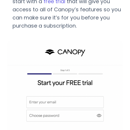
start with a
free trial
that will give you
access to all of Canopy’s features so you
can make sure it’s for you before you
purchase a subscription.