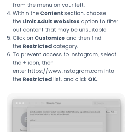
from the menu on your left.
Within the
Content
section, choose
the
Limit Adult Websites
option to filter
out content that may be unsuitable.
Click on
Customize
and then find
the
Restricted
category.
To prevent access to Instagram, select
the + icon, then
enter https://www.instagram.com into
the
Restricted
list, and click
OK.