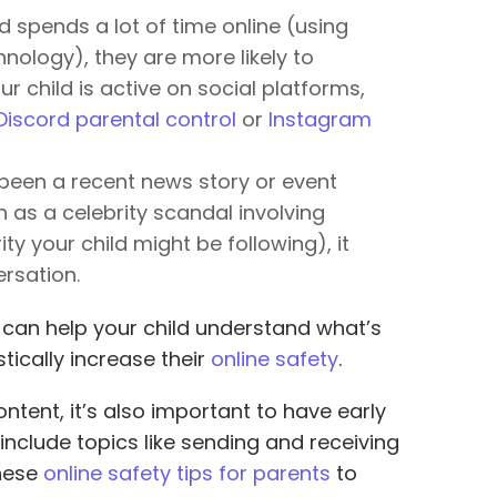
ld spends a lot of time online (using
nology), they are more likely to
ur child is active on social platforms,
Discord parental control
or
Instagram
 been a recent news story or event
h as a celebrity scandal involving
rity your child might be following), it
rsation.
 can help your child understand what’s
tically increase their
online safety
.
ntent, it’s also important to have early
 include topics like sending and receiving
hese
online safety tips for parents
to