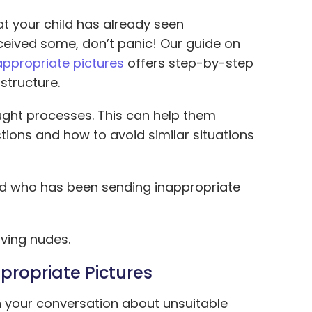
at your child has already seen
eceived some, don’t panic! Our guide on
appropriate pictures
offers step-by-step
structure.
ought processes. This can help them
ions and how to avoid similar situations
ild who has been sending inappropriate
iving nudes.
propriate Pictures
in your conversation about unsuitable