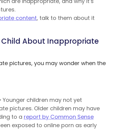
ich are inappropriate, and why it’s
tures.
priate content
, talk to them about it
 Child About Inappropriate
iate pictures, you may wonder when the
–
Younger children may not yet
te pictures. Older children may have
ding to a
report by Common Sense
been exposed to online porn as early