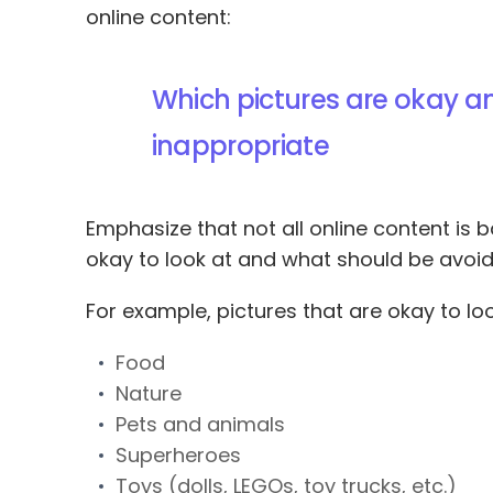
online content:
Which pictures are okay a
inappropriate
Emphasize that not all online content is 
okay to look at and what should be avoid
For example, pictures that are okay to loo
Food
Nature
Pets and animals
Superheroes
Toys (dolls, LEGOs, toy trucks, etc.)