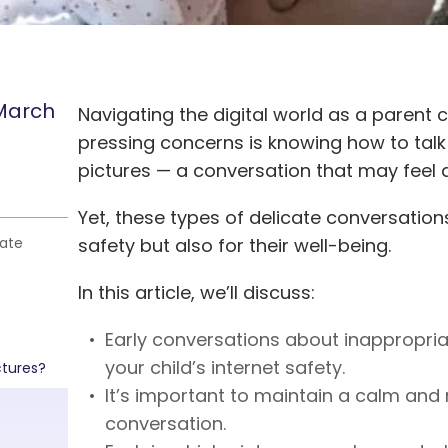
March
Navigating the digital world as a parent
pressing concerns is knowing how to talk
pictures — a conversation that may feel a
Yet, these types of delicate conversations
iate
safety but also for their well-being.
In this article, we’ll discuss:
Early conversations about inappropria
your child’s internet safety.
ctures?
It’s important to maintain a calm and 
conversation.