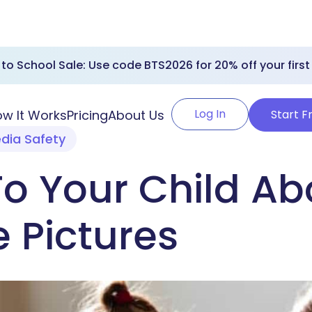
to School Sale: Use code BTS2026 for 20% off your first
Log In
w It Works
Pricing
About Us
Start F
edia Safety
To Your Child Ab
 Pictures