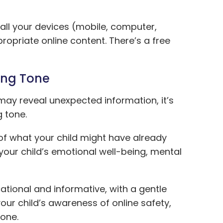
ll your devices (mobile, computer,
ropriate online content. There’s a free
ing Tone
 may reveal unexpected information, it’s
 tone.
 of what your child might have already
p your child’s emotional well-being, mental
ational and informative, with a gentle
our child’s awareness of online safety,
one.