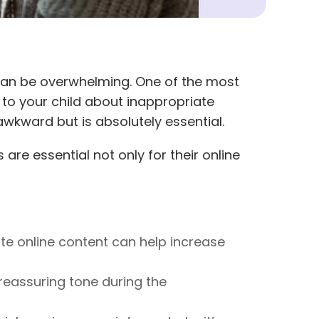
 can be overwhelming. One of the most
 to your child about inappropriate
wkward but is absolutely essential.
 are essential not only for their online
te online content can help increase
reassuring tone during the