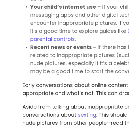
Your child’s internet use –
If your chi
messaging apps and other digital tech
encounter inappropriate pictures. If yo
it’s a good time to explore guides like
parental controls
.
Recent news or events –
If there has
related to inappropriate pictures (suc
nude pictures, especially if it’s a celeb
may be a good time to start the conve
Early conversations about online content
appropriate and what’s not. This can dras
Aside from talking about inappropriate co
conversations about
sexting
. This should
nude pictures from other people—read t