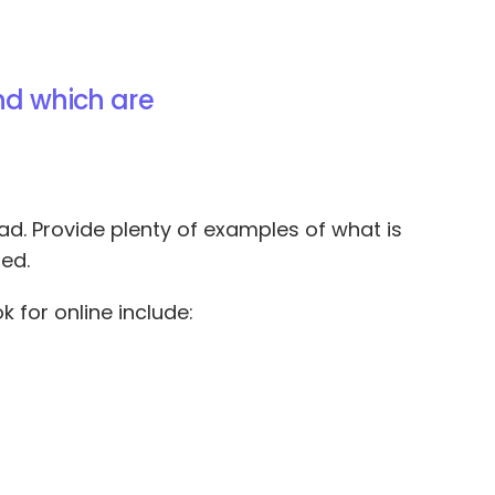
nd which are
bad. Provide plenty of examples of what is
ed.
k for online include: