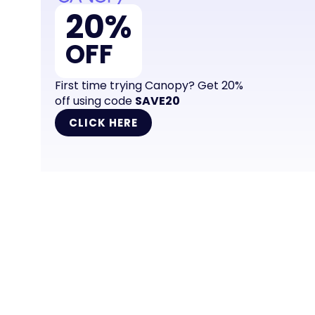
20%
OFF
First time trying Canopy? Get 20%
off using code
SAVE20
CLICK HERE