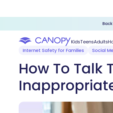
Back 
Kids
Teens
Adults
Ho
Internet Safety for Families
Social M
How To Talk 
Inappropriate