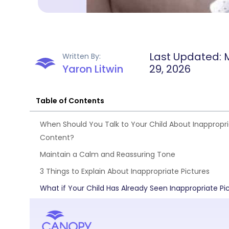
Last Updated: 
Written By:
Yaron Litwin
29, 2026
Table of Contents
When Should You Talk to Your Child About Inappropr
Content?
Maintain a Calm and Reassuring Tone
3 Things to Explain About Inappropriate Pictures
What if Your Child Has Already Seen Inappropriate Pi
FAQs