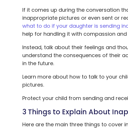
If it comes up during the conversation th
inappropriate pictures or even sent or r
what to do if your daughter is sending in
help for handling it with compassion and 
Instead, talk about their feelings and th
understand the consequences of their act
in the future.
Learn more about how to talk to your ch
pictures.
Protect your child from sending and rece
3 Things to Explain About Inap
Here are the main three things to cover 