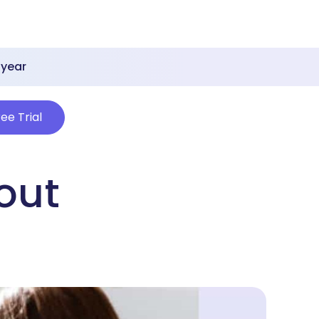
 year
ree Trial
out