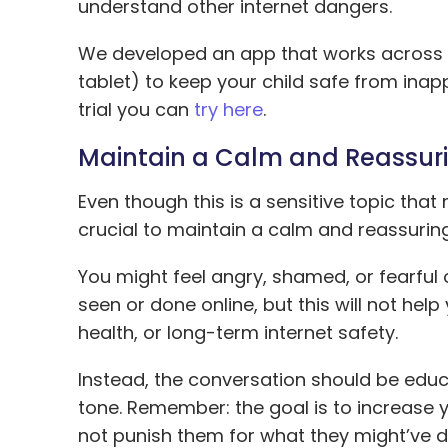
understand other internet dangers.
We developed an app that works across a
tablet) to keep your child safe from inapp
trial you can
try here
.
Maintain a Calm and Reassur
Even though this is a sensitive topic that
crucial to maintain a calm and reassuring
You might feel angry, shamed, or fearful
seen or done online, but this will not hel
health, or long-term internet safety.
Instead, the conversation should be educ
tone. Remember: the goal is to increase y
not punish them for what they might’ve d