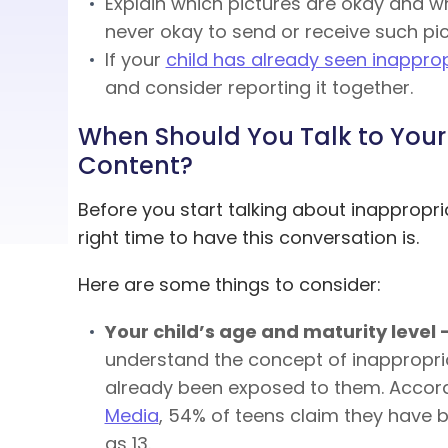
Explain which pictures are okay and wh
never okay to send or receive such pic
If your
child has already seen inappro
and consider reporting it together.
When Should You Talk to Your
Content?
Before you start talking about inappropr
right time to have this conversation is.
Here are some things to consider:
Your child’s age and maturity level 
understand the concept of inappropria
already been exposed to them. Accor
Media
, 54% of teens claim they have 
as 13.