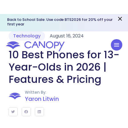
Back to School Sale: Use code BTS2026 for 20% off your
first year
Technology
August 16, 2024
10 Best Phones for 13-
Year-Olds in 2026 |
Features & Pricing
Written By:
Yaron Litwin