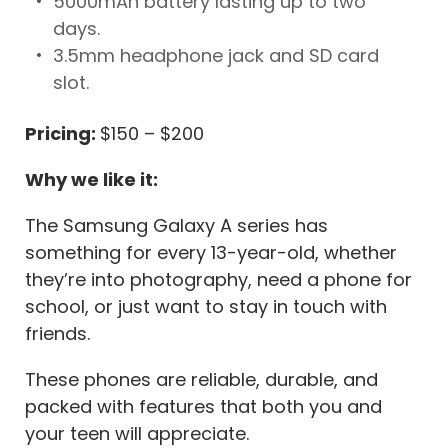
5000mAh battery lasting up to two
days.
3.5mm headphone jack and SD card
slot.
Pricing:
$150 – $200
Why we like it:
The Samsung Galaxy A series has
something for every 13-year-old, whether
they’re into photography, need a phone for
school, or just want to stay in touch with
friends.
These phones are reliable, durable, and
packed with features that both you and
your teen will appreciate.