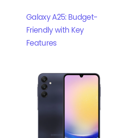
Galaxy A25: Budget-
Friendly with Key
Features