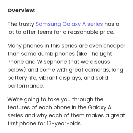
Overview:
The trusty
Samsung Galaxy A series
has a
lot to offer teens for a reasonable price.
Many phones in this series are even cheaper
than some dumb phones (like The Light
Phone and Wisephone that we discuss
below) and come with great cameras, long
battery life, vibrant displays, and solid
performance.
We’re going to take you through the
features of each phone in the Galaxy A
series and why each of them makes a great
first phone for 13-year-olds.