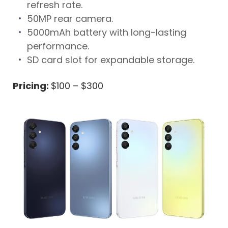
refresh rate.
50MP rear camera.
5000mAh battery with long-lasting
performance.
SD card slot for expandable storage.
Pricing:
$100 – $300