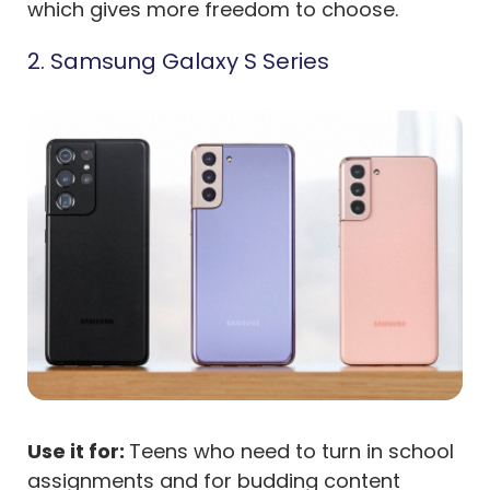
which gives more freedom to choose.
2. Samsung Galaxy S Series
Use it for:
Teens who need to turn in school
assignments and for budding content