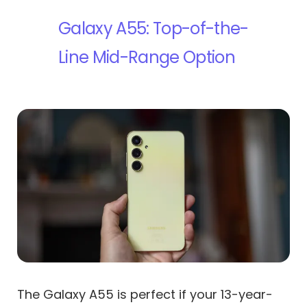
Galaxy A55: Top-of-the-
Line Mid-Range Option
The Galaxy A55 is perfect if your 13-year-