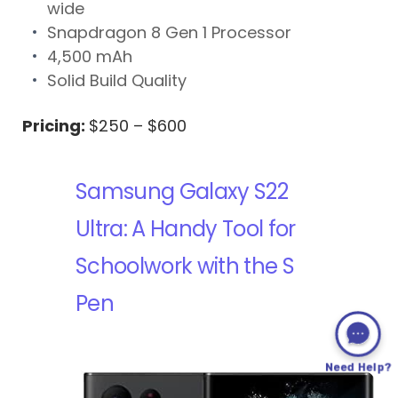
wide
Snapdragon 8 Gen 1 Processor
4,500 mAh
Solid Build Quality
Pricing:
$250 – $600
Samsung Galaxy S22
Ultra: A Handy Tool for
Schoolwork with the S
Pen
Need Help?