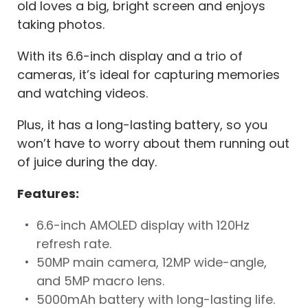
old loves a big, bright screen and enjoys
taking photos.
With its 6.6-inch display and a trio of
cameras, it’s ideal for capturing memories
and watching videos.
Plus, it has a long-lasting battery, so you
won’t have to worry about them running out
of juice during the day.
Features:
6.6-inch AMOLED display with 120Hz
refresh rate.
50MP main camera, 12MP wide-angle,
and 5MP macro lens.
5000mAh battery with long-lasting life.