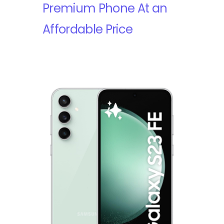
Premium Phone At an
Affordable Price