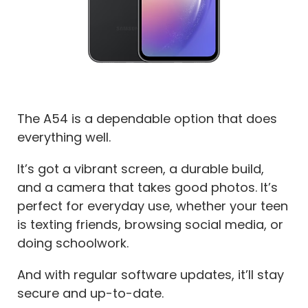
The A54 is a dependable option that does
everything well.
It’s got a vibrant screen, a durable build,
and a camera that takes good photos. It’s
perfect for everyday use, whether your teen
is texting friends, browsing social media, or
doing schoolwork.
And with regular software updates, it’ll stay
secure and up-to-date.