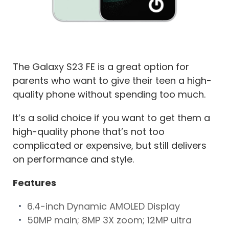
The Galaxy S23 FE is a great option for
parents who want to give their teen a high-
quality phone without spending too much.
It’s a solid choice if you want to get them a
high-quality phone that’s not too
complicated or expensive, but still delivers
on performance and style.
Features
6.4-inch Dynamic AMOLED Display
50MP main; 8MP 3X zoom; 12MP ultra