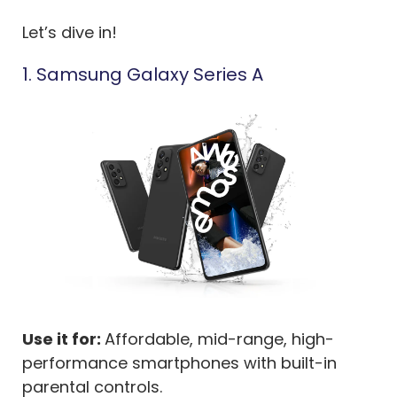
Let’s dive in!
1. Samsung Galaxy Series A
Use it for:
Affordable, mid-range, high-
performance smartphones with built-in
parental controls.