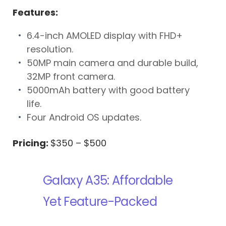
Features:
6.4-inch AMOLED display with FHD+
resolution.
50MP main camera and durable build,
32MP front camera.
5000mAh battery with good battery
life.
Four Android OS updates.
Pricing:
$350 – $500
Galaxy A35: Affordable
Yet Feature-Packed