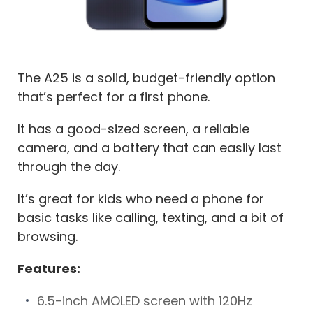
The A25 is a solid, budget-friendly option
that’s perfect for a first phone.
It has a good-sized screen, a reliable
camera, and a battery that can easily last
through the day.
It’s great for kids who need a phone for
basic tasks like calling, texting, and a bit of
browsing.
Features:
6.5-inch AMOLED screen with 120Hz