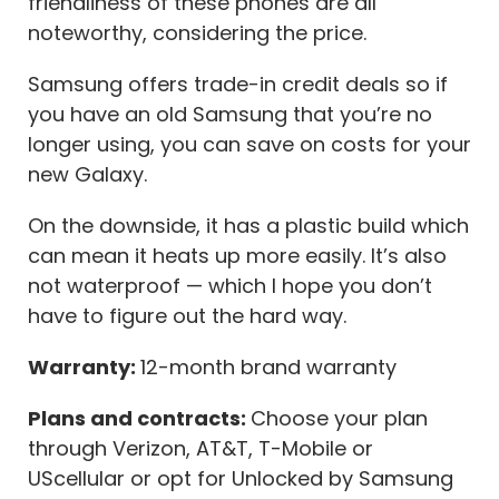
friendliness of these phones are all
noteworthy, considering the price.
Samsung offers trade-in credit deals so if
you have an old Samsung that you’re no
longer using, you can save on costs for your
new Galaxy.
On the downside, it has a plastic build which
can mean it heats up more easily. It’s also
not waterproof — which I hope you don’t
have to figure out the hard way.
Warranty:
12-month brand warranty
Plans and contracts:
Choose your plan
through Verizon, AT&T, T-Mobile or
UScellular or opt for Unlocked by Samsung