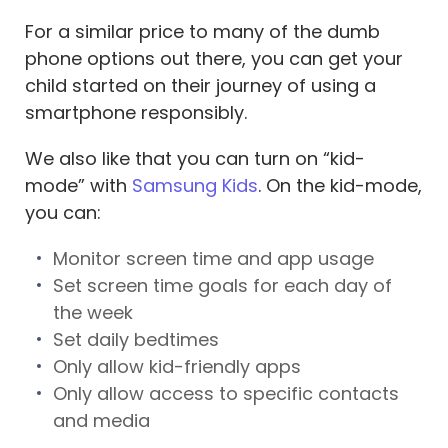
For a similar price to many of the dumb
phone options out there, you can get your
child started on their journey of using a
smartphone responsibly.
We also like that you can turn on “kid-
mode” with
Samsung Kids
. On the kid-mode,
you can:
Monitor screen time and app usage
Set screen time goals for each day of
the week
Set daily bedtimes
Only allow kid-friendly apps
Only allow access to specific contacts
and media