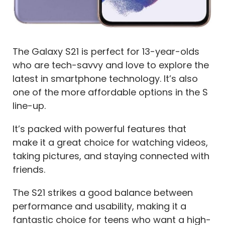
The Galaxy S21 is perfect for 13-year-olds
who are tech-savvy and love to explore the
latest in smartphone technology. It’s also
one of the more affordable options in the S
line-up.
It’s packed with powerful features that
make it a great choice for watching videos,
taking pictures, and staying connected with
friends.
The S21 strikes a good balance between
performance and usability, making it a
fantastic choice for teens who want a high-