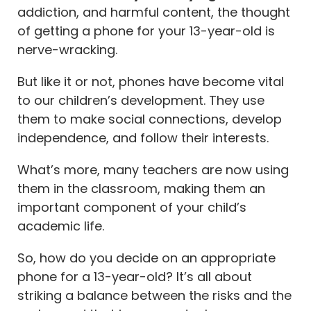
addiction, and harmful content, the thought
What type of phone should a 13-year-old get?
of getting a phone for your 13-year-old is
What features should parents look for when choosing
nerve-wracking.
a phone for their 13-year-old?
But like it or not, phones have become vital
What is the best phone for middle schoolers?
to our children’s development. They use
Is iPhone 13 good for 13-year-olds?
them to make social connections, develop
How durable are these phones for active teenagers?
independence, and follow their interests.
How important is screen time management for
What’s more, many teachers are now using
teenagers, and which phones offer this feature?
them in the classroom, making them an
important component of your child’s
academic life.
So, how do you decide on an appropriate
phone for a 13-year-old? It’s all about
striking a balance between the risks and the