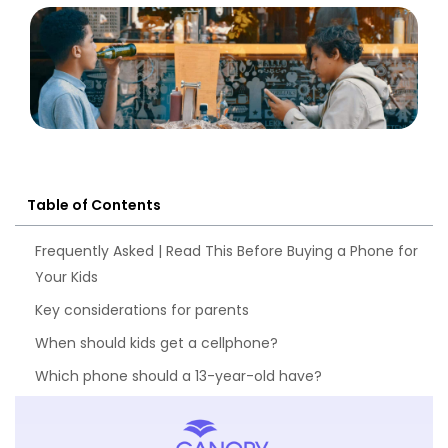
Table of Contents
Frequently Asked | Read This Before Buying a Phone for
Your Kids
Key considerations for parents
When should kids get a cellphone?
Which phone should a 13-year-old have?
What to look for in the best parental control app –
Checklist