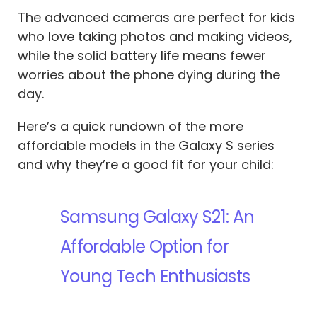
The advanced cameras are perfect for kids
who love taking photos and making videos,
while the solid battery life means fewer
worries about the phone dying during the
day.
Here’s a quick rundown of the more
affordable models in the Galaxy S series
and why they’re a good fit for your child:
Samsung Galaxy S21: An
Affordable Option for
Young Tech Enthusiasts