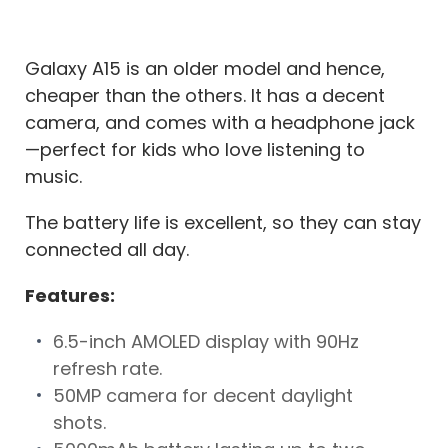
Galaxy A15 is an older model and hence,
cheaper than the others. It has a decent
camera, and comes with a headphone jack
—perfect for kids who love listening to
music.
The battery life is excellent, so they can stay
connected all day.
Features:
6.5-inch AMOLED display with 90Hz
refresh rate.
50MP camera for decent daylight
shots.