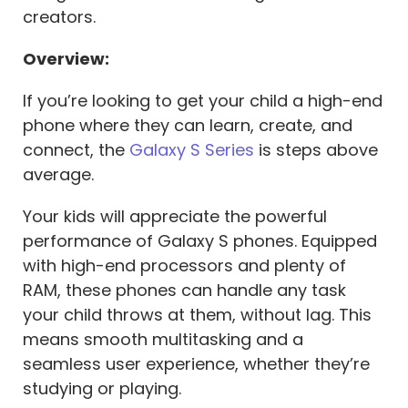
creators.
Overview:
If you’re looking to get your child a high-end
phone where they can learn, create, and
connect, the
Galaxy S Series
is steps above
average.
Your kids will appreciate the powerful
performance of Galaxy S phones. Equipped
with high-end processors and plenty of
RAM, these phones can handle any task
your child throws at them, without lag. This
means smooth multitasking and a
seamless user experience, whether they’re
studying or playing.