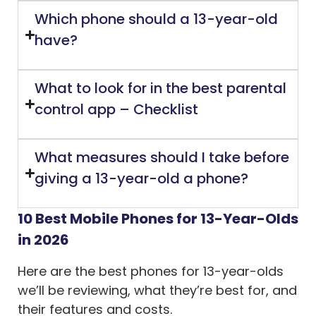
Which phone should a 13-year-old
have?
What to look for in the best parental
control app – Checklist
What measures should I take before
giving a 13-year-old a phone?
10 Best Mobile Phones for 13-Year-Olds
in 2026
Here are the best phones for 13-year-olds
we’ll be reviewing, what they’re best for, and
their features and costs.