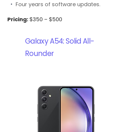
Four years of software updates.
Pricing:
$350 – $500
Galaxy A54: Solid All-
Rounder