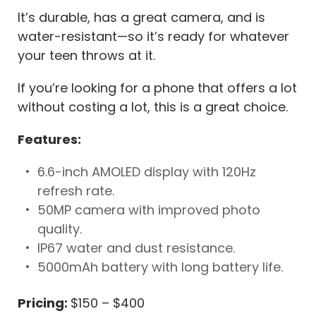
It’s durable, has a great camera, and is
water-resistant—so it’s ready for whatever
your teen throws at it.
If you’re looking for a phone that offers a lot
without costing a lot, this is a great choice.
Features:
6.6-inch AMOLED display with 120Hz
refresh rate.
50MP camera with improved photo
quality.
IP67 water and dust resistance.
5000mAh battery with long battery life.
Pricing:
$150 – $400