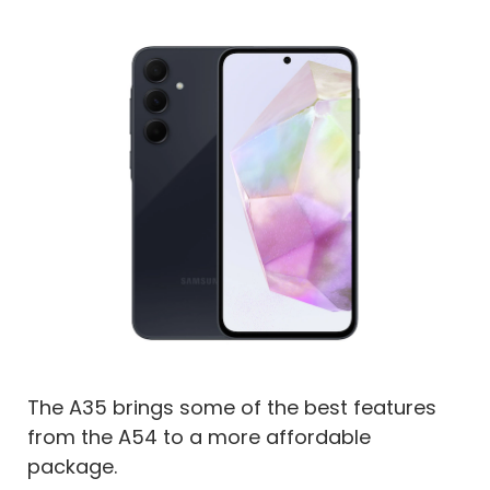
The A35 brings some of the best features
from the A54 to a more affordable
package.