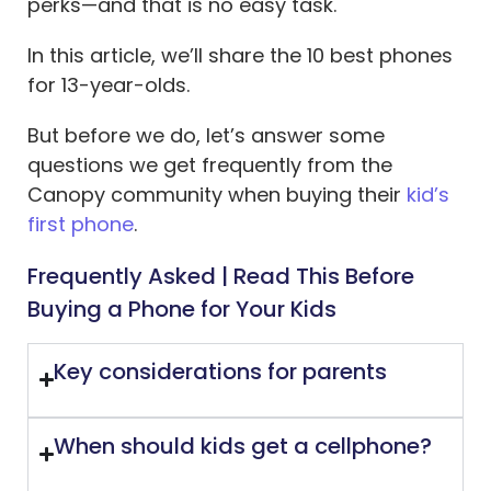
perks—and that is no easy task.
In this article, we’ll share the 10 best phones
for 13-year-olds.
But before we do, let’s answer some
questions we get frequently from the
Canopy community when buying their
kid’s
first phone
.
Frequently Asked | Read This Before
Buying a Phone for Your Kids
Key considerations for parents
When should kids get a cellphone?