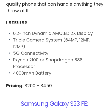
quality phone that can handle anything they
throw at it.
Features
6.2-inch Dynamic AMOLED 2X Display
Triple Camera System (64MP, 12MP,
12MP)
5G Connectivity
Exynos 2100 or Snapdragon 888
Processor
4000mAh Battery
Pricing:
$200 – $450
Samsung Galaxy S23 FE: