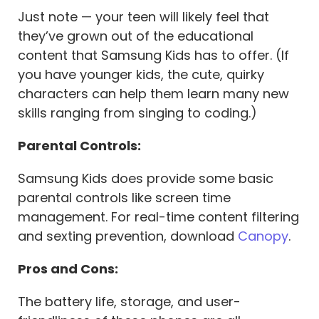
Just note — your teen will likely feel that
they’ve grown out of the educational
content that Samsung Kids has to offer. (If
you have younger kids, the cute, quirky
characters can help them learn many new
skills ranging from singing to coding.)
Parental Controls:
Samsung Kids does provide some basic
parental controls like screen time
management. For real-time content filtering
and sexting prevention, download
Canopy
.
Pros and Cons:
The battery life, storage, and user-