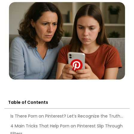
Table of Contents
Is There Porn on Pinterest? Let’s Recognize the Truth…
4 Main Tricks That Help Porn on Pinterest Slip Through
Filters