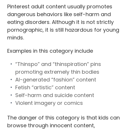
Pinterest adult content usually promotes
dangerous behaviors like self-harm and
eating disorders. Although it is not strictly
pornographic, it is still hazardous for young
minds.
Examples in this category include
“Thinspo” and “thinspiration” pins
promoting extremely thin bodies
AI-generated “fashion” content
Fetish “artistic” content
Self-harm and suicide content
Violent imagery or comics
The danger of this category is that kids can
browse through innocent content,