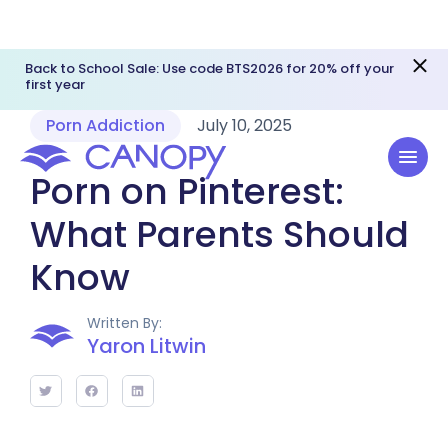
Back to School Sale: Use code BTS2026 for 20% off your
first year
Porn Addiction
July 10, 2025
Porn on Pinterest:
What Parents Should
Know
Written By:
Yaron Litwin