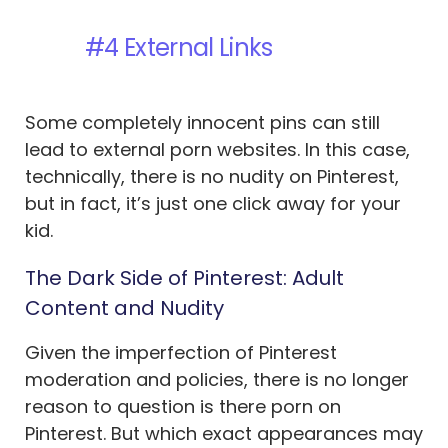
#4 External Links
Some completely innocent pins can still
lead to external porn websites. In this case,
technically, there is no
nudity on Pinterest
,
but in fact, it’s just one click away for your
kid.
The
Dark Side of Pinterest
: Adult
Content and Nudity
Given the imperfection of Pinterest
moderation and policies, there is no longer
reason to question
is there porn on
Pinterest
. But which exact appearances may