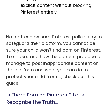
explicit content without blocking
Pinterest entirely.
No matter how hard Pinterest policies try to
safeguard their platform, you cannot be
sure your child won’t find
porn on Pinterest
.
To understand how the content producers
manage to post inappropriate content on
the platform and what you can do to
protect your child from it, check out this
guide.
Is There Porn on Pinterest?
Let’s
Recognize the Truth…