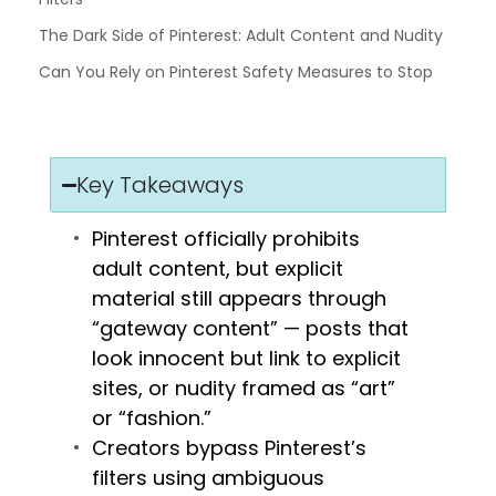
The Dark Side of Pinterest: Adult Content and Nudity
Can You Rely on Pinterest Safety Measures to Stop
Porn on Pinterest?
What Parents Can Do to Protect Kids Better on
Pinterest
Key Takeaways
Moving Forward: Improve Pinterest for Your Kid
Pinterest officially prohibits
FAQs
adult content, but explicit
material still appears through
“gateway content” — posts that
look innocent but link to explicit
sites, or nudity framed as “art”
or “fashion.”
Creators bypass Pinterest’s
filters using ambiguous