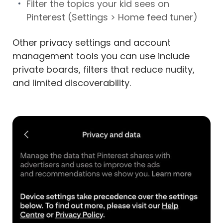
Filter the topics your kid sees on
Pinterest (Settings > Home feed tuner)
Other privacy settings and account
management tools you can use include
private boards, filters that reduce nudity,
and limited discoverability.