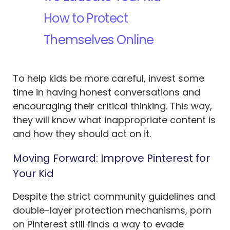
How to Protect
Themselves Online
To help kids be more careful, invest some
time in having honest conversations and
encouraging their critical thinking. This way,
they will know what inappropriate content is
and how they should act on it.
Moving Forward: Improve Pinterest for
Your Kid
Despite the strict community guidelines and
double-layer protection mechanisms,
porn
on Pinterest
still finds a way to evade