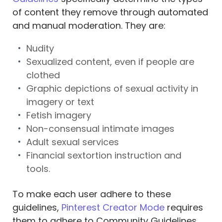
of content they remove through automated
and manual moderation. They are:
Nudity
Sexualized content, even if people are
clothed
Graphic depictions of sexual activity in
imagery or text
Fetish imagery
Non-consensual intimate images
Adult sexual services
Financial sextortion instruction and
tools.
To make each user adhere to these
guidelines,
Pinterest Creator Mode
requires
them to adhere to Community Guidelines