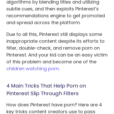
algorithms by blending titles and utilizing
subtle cues, and then exploits Pinterest’s
recommendations engine to get promoted
and spread across the platform.
Due to all this, Pinterest still displays some
inappropriate content despite its efforts to
filter, double-check, and remove
porn on
Pinterest
. And your kid can be an easy victim
of this problem and become one of the
children watching porn
.
4 Main Tricks That Help
Porn on
Pinterest
Slip Through Filters
How
does Pinterest have porn
? Here are 4
key tricks content creators use to pass