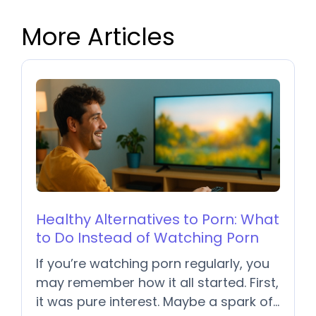
More Articles
s
Healthy Alternatives to Porn: What
to Do Instead of Watching Porn
If you’re watching porn regularly, you
may remember how it all started. First,
it was pure interest. Maybe a spark of