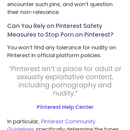
encounter such pins, and won’t question
their non-relevance.
Can You Rely on Pinterest Safety
Measures to Stop
Porn on Pinterest?
You won’t find any tolerance for
nudity on
Pinterest
in official platform policies.
“Pinterest isn’t a place for adult or
sexually exploitative content,
including pornography and
nudity.”
Pinterest Help Center
In particular,
Pinterest Community
Guidelines
specifically determine the types