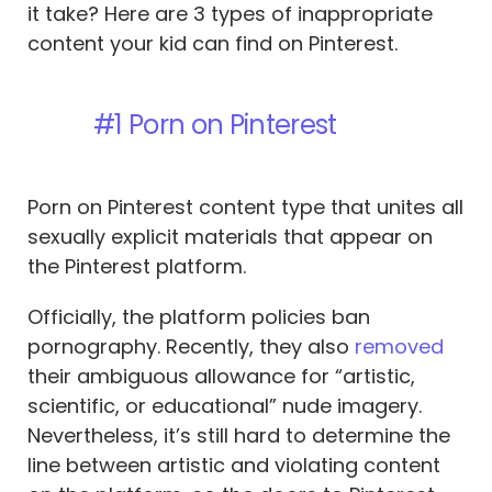
it take? Here are 3 types of inappropriate
content your kid can find on Pinterest.
#1
Porn on Pinterest
Porn on Pinterest
content type that unites all
sexually explicit materials that appear on
the Pinterest platform.
Officially, the platform policies ban
pornography. Recently, they also
removed
their ambiguous allowance for “artistic,
scientific, or educational” nude imagery.
Nevertheless, it’s still hard to determine the
line between artistic and violating content