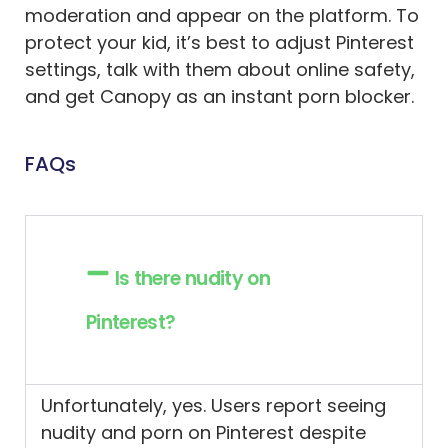
moderation and appear on the platform. To
protect your kid, it’s best to adjust Pinterest
settings, talk with them about online safety,
and get Canopy as an instant porn blocker.
FAQs
Is there nudity on
Pinterest?
Unfortunately, yes. Users report seeing
nudity and
porn on Pinterest
despite