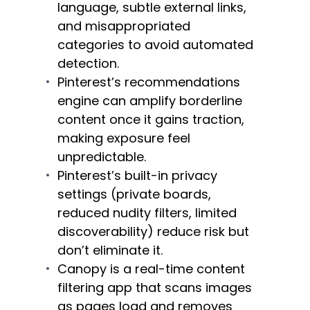
language, subtle external links,
and misappropriated
categories to avoid automated
detection.
Pinterest’s recommendations
engine can amplify borderline
content once it gains traction,
making exposure feel
unpredictable.
Pinterest’s built-in privacy
settings (private boards,
reduced nudity filters, limited
discoverability) reduce risk but
don’t eliminate it.
Canopy is a real-time content
filtering app that scans images
as pages load and removes