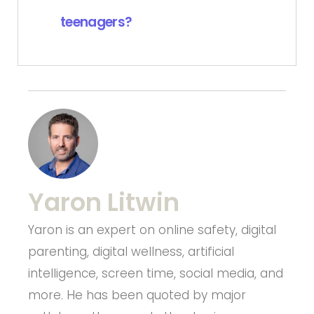
teenagers?
Yaron Litwin
Yaron is an expert on online safety, digital
parenting, digital wellness, artificial
intelligence, screen time, social media, and
more. He has been quoted by major