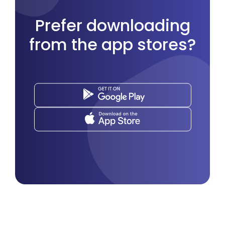
Prefer downloading
from the app stores?