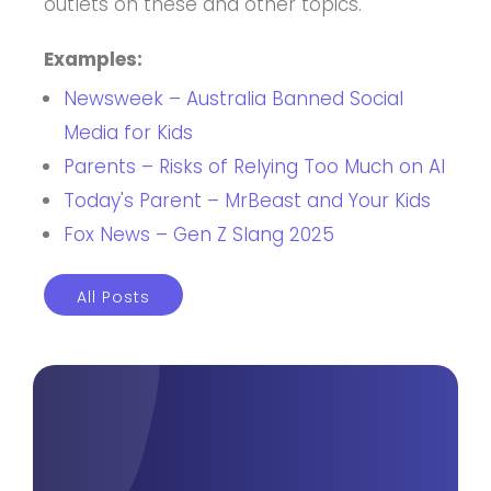
outlets on these and other topics.
Examples:
Newsweek – Australia Banned Social
Media for Kids
Parents – Risks of Relying Too Much on AI
Today's Parent – MrBeast and Your Kids
Fox News – Gen Z Slang 2025
All Posts