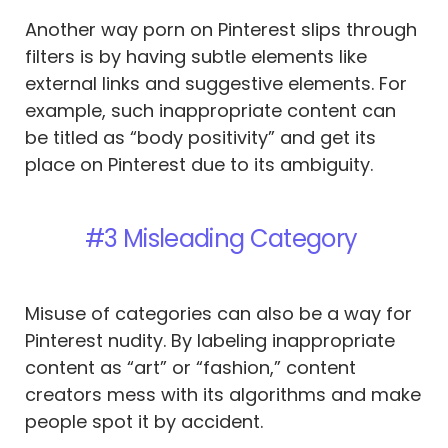
Another way
porn on Pinterest
slips through
filters is by having subtle elements like
external links and suggestive elements. For
example, such inappropriate content can
be titled as “body positivity” and get its
place on Pinterest due to its ambiguity.
#3 Misleading Category
Misuse of categories can also be a way for
Pinterest nudity
. By labeling inappropriate
content as “art” or “fashion,” content
creators mess with its algorithms and make
people spot it by accident.