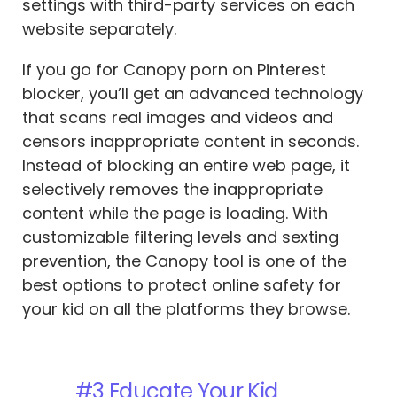
settings with third-party services on each
website separately.
If you go for Canopy
porn on Pinterest
blocker, you’ll get an advanced technology
that scans real images and videos and
censors inappropriate content in seconds.
Instead of blocking an entire web page, it
selectively removes the inappropriate
content while the page is loading. With
customizable filtering levels and sexting
prevention, the Canopy tool is one of the
best options to protect online safety for
your kid on all the platforms they browse.
#3 Educate Your
Kid