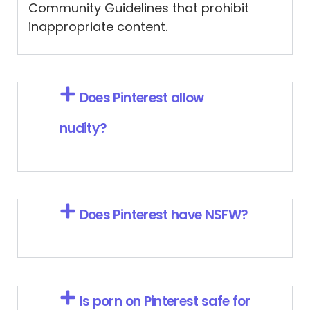
Community Guidelines that prohibit
inappropriate content.
Does Pinterest allow
nudity?
Does Pinterest have NSFW?
Is porn on Pinterest safe for