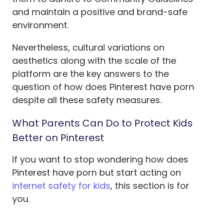
and maintain a positive and brand-safe
environment.
Nevertheless, cultural variations on
aesthetics along with the scale of the
platform are the key answers to the
question of how
does Pinterest have porn
despite all these safety measures.
What Parents Can Do to Protect Kids
Better on Pinterest
If you want to stop wondering how
does
Pinterest have porn
but start acting on
internet safety for kids
, this section is for
you.