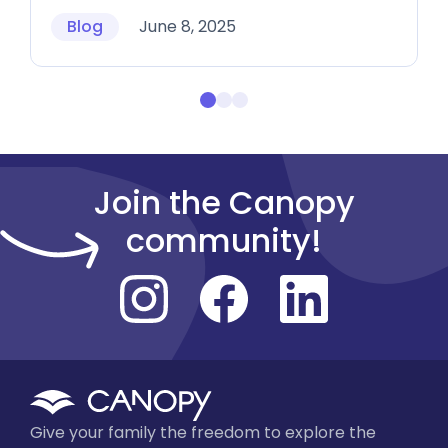
curiosity. But then, porn has become
Blog
June 8, 2025
your guilty pleasure whenever you felt
too stressed. Or maybe you came to it
h
whenever you felt bored. Or maybe
both. Whatever your reasons, now
g
you’re searching for […]
s
e
d
Join the Canopy
community!
Give your family the freedom to explore the