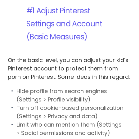
#1 Adjust Pinterest
Settings and Account
(Basic Measures)
On the basic level, you can adjust your kid’s
Pinterest account to protect them from
p
orn on Pinterest
. Some ideas in this regard:
Hide profile from search engines
(Settings > Profile visibility)
Turn off cookie-based personalization
(Settings > Privacy and data)
Limit who can mention them (Settings
> Social permissions and activity)