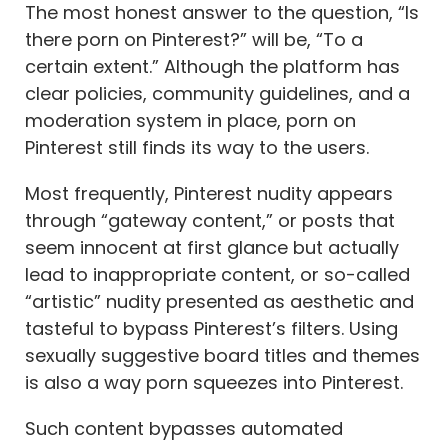
The most honest answer to the question, “
Is
there porn on Pinterest
?” will be, “To a
certain extent.” Although the platform has
clear policies, community guidelines, and a
moderation system in place,
porn on
Pinterest
still finds its way to the users.
Most frequently, Pinterest nudity appears
through “gateway content,” or posts that
seem innocent at first glance but actually
lead to inappropriate content, or so-called
“artistic” nudity presented as aesthetic and
tasteful to bypass Pinterest’s filters. Using
sexually suggestive board titles and themes
is also a way porn squeezes into Pinterest.
Such content bypasses automated