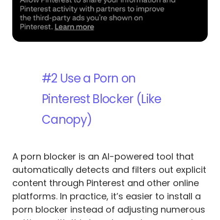
#2 Use a
Porn on
Pinterest
Blocker (Like
Canopy)
A porn blocker is an AI-powered tool that
automatically detects and filters out explicit
content through Pinterest and other online
platforms. In practice, it’s easier to install a
porn blocker instead of adjusting numerous