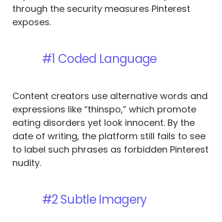
through the security measures Pinterest
exposes.
#1 Coded Language
Content creators use alternative words and
expressions like “thinspo,” which promote
eating disorders yet look innocent. By the
date of writing, the platform still fails to see
to label such phrases as forbidden
Pinterest
nudity
.
#2 Subtle Imagery