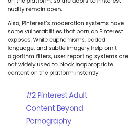
on the platform, so the doors to
Pinterest
nudity
remain open.
Also, Pinterest’s moderation systems have
some vulnerabilities that
porn on Pinterest
exposes. While euphemisms, coded
language, and subtle imagery help omit
algorithm filters, user reporting systems are
not widely used to block inappropriate
content on the platform instantly.
#2
Pinterest Adult
Content
Beyond
Pornography