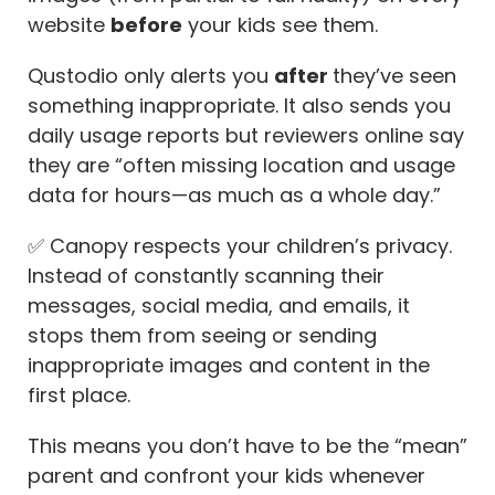
website
before
your kids see them.
Qustodio only alerts you
after
they’ve seen
something inappropriate. It also sends you
daily usage reports but reviewers online say
they are “often missing location and usage
data for hours—as much as a whole day.”
✅ Canopy respects your children’s privacy.
Instead of constantly scanning their
messages, social media, and emails, it
stops them from seeing or sending
inappropriate images and content in the
first place.
This means you don’t have to be the “mean”
parent and confront your kids whenever