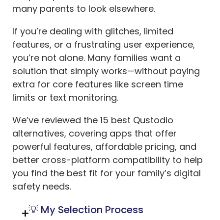
many parents to look elsewhere.
If you’re dealing with glitches, limited
features, or a frustrating user experience,
you’re not alone. Many families want a
solution that simply works—without paying
extra for core features like screen time
limits or text monitoring.
We’ve reviewed the 15 best Qustodio
alternatives, covering apps that offer
powerful features, affordable pricing, and
better cross-platform compatibility to help
you find the best fit for your family’s digital
safety needs.
💡 My Selection Process