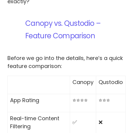
exactly?
Canopy vs. Qustodio –
Feature Comparison
Before we go into the details, here’s a quick
feature comparison:
Canopy
Qustodio
App Rating
⭐⭐⭐⭐
⭐⭐⭐
Real-time Content
✅
❌
Filtering