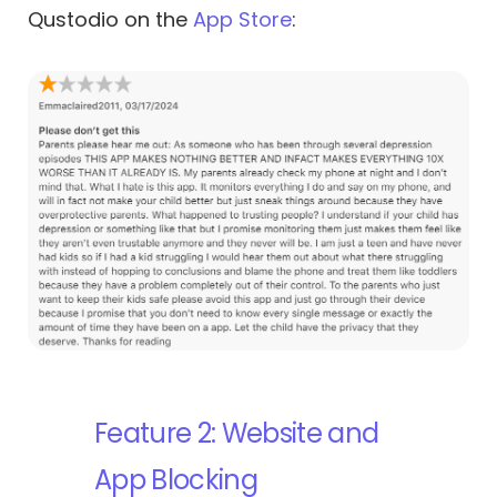
Qustodio on the
App Store
:
Feature 2: Website and
App Blocking