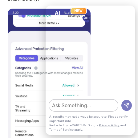
NEW
AI
X
NEW CHAT
AGENT
AI results may not always be accurate. Please verify
important info.
Protected by reCAPTCHA. Google
Privacy Policy
and
Terms of Service
apply.