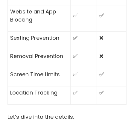
Website and App
✅
✅
Blocking
Sexting Prevention
✅
❌
Removal Prevention
✅
❌
Screen Time Limits
✅
✅
Location Tracking
✅
✅
Let’s dive into the details.