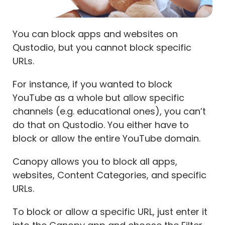
You can block apps and websites on
Qustodio, but you cannot block specific
URLs.
For instance, if you wanted to block
YouTube as a whole but allow specific
channels (e.g. educational ones), you can’t
do that on Qustodio. You either have to
block or allow the entire YouTube domain.
Canopy allows you to block all apps,
websites, Content Categories, and specific
URLs.
To block or allow a specific URL, just enter it