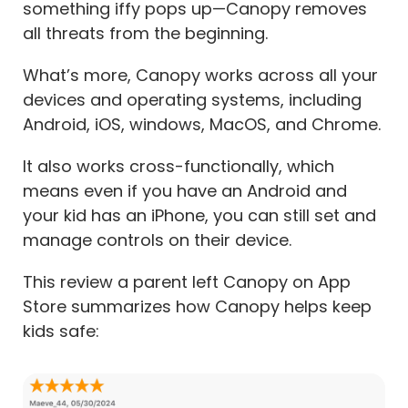
something iffy pops up—Canopy removes
all threats from the beginning.
What’s more, Canopy works across all your
devices and operating systems, including
Android, iOS, windows, MacOS, and Chrome.
It also works cross-functionally, which
means even if you have an Android and
your kid has an iPhone, you can still set and
manage controls on their device.
This review a parent left Canopy on App
Store summarizes how Canopy helps keep
kids safe: