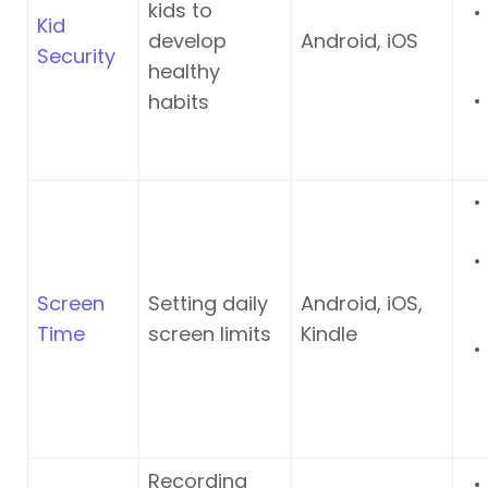
kids to
Kid
develop
Android, iOS
Security
healthy
habits
Screen
Setting daily
Android, iOS,
Time
screen limits
Kindle
Recording