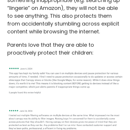
something inappropriate (e.g. searching up
“lingerie” on Amazon), they will not be able
to see anything. This also protects them
from accidentally stumbling across explicit
content while browsing the internet.
Parents love that they are able to
proactively protect their children: