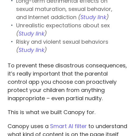
Long-term detrimental effects on
sexual maturation, sexual behavior,
and Internet addiction
(
Study link
)
Unrealistic expectations about sex
(
Study link
)
Risky and violent sexual behaviors
(
Study link
)
To prevent these disastrous consequences,
it’s really important that the parental
control app you choose can proactively
protect your children from anything
inappropriate – even partial nudity.
This is what we built Canopy for.
Canopy uses a
Smart AI filter
to understand
what kind of content is on the page itself