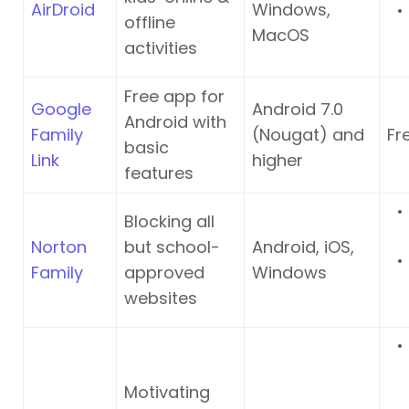
AirDroid
Windows,
offline
MacOS
activities
Free app for
Google
Android 7.0
Android with
Family
(Nougat) and
Fr
basic
Link
higher
features
Blocking all
Norton
but school-
Android, iOS,
Family
approved
Windows
websites
Motivating