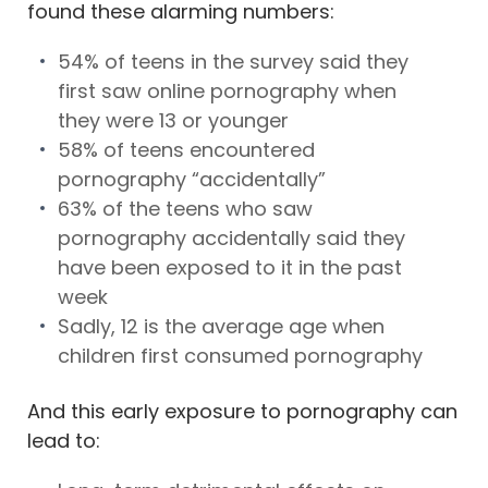
found these alarming numbers:
54% of teens in the survey said they
first saw online pornography when
they were 13 or younger
58% of teens encountered
pornography “accidentally”
63% of the teens who saw
pornography accidentally said they
have been exposed to it in the past
week
Sadly, 12 is the average age when
children first consumed pornography
And this early exposure to pornography can
lead to: