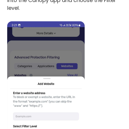
into the Canopy app and choose the Filter
level.