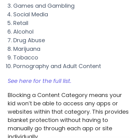
Games and Gambling
Social Media
Retail
Alcohol
Drug Abuse
Marijuana
Tobacco
Pornography and Adult Content
See here for the full list.
Blocking a Content Category means your
kid won’t be able to access any apps or
websites within that category. This provides
blanket protection without having to
manually go through each app or site
individually.