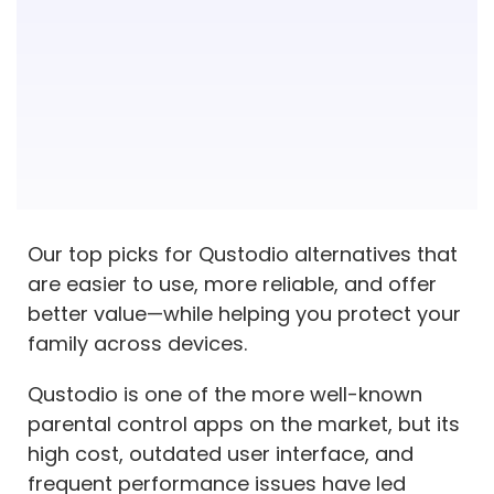
12. Mobicip
13. FamiSafe
14. Net Nanny
15. OurPact
Qustodio Alternatives – FAQs
What are the flaws of Qustodio?
Is Qustodio too invasive?
Our top picks for Qustodio alternatives that
are easier to use, more reliable, and offer
What app blocks inappropriate content?
better value—while helping you protect your
What is the best Qustodio alternative?
family across devices.
Why are people switching from Qustodio?
Qustodio is one of the more well-known
parental control apps on the market, but its
high cost, outdated user interface, and
frequent performance issues have led