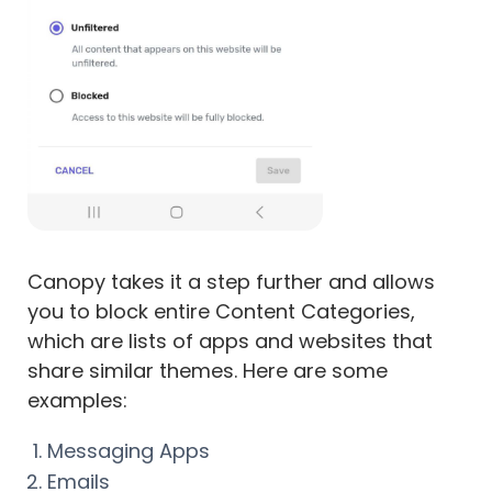
Canopy takes it a step further and allows
you to block entire Content Categories,
which are lists of apps and websites that
share similar themes. Here are some
examples:
Messaging Apps
Emails