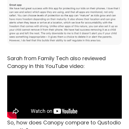
Sarah from Family Tech also reviewed
Canopy in this YouTube video:
So, how does Canopy compare to Qustodio