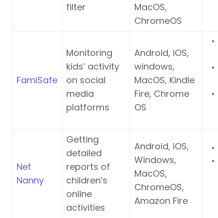
filter
MacOS,
ChromeOS
Monitoring
Android, iOS,
kids’ activity
windows,
FamiSafe
on social
MacOS, Kindle
media
Fire, Chrome
platforms
OS
Getting
Android, iOS,
detailed
Windows,
Net
reports of
MacOS,
Nanny
children’s
ChromeOS,
online
Amazon Fire
activities