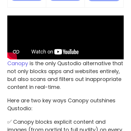
Canopy
is the only Qustodio alternative that
not only blocks apps and websites entirely,
but also scans and filters out inappropriate
content in real-time.
Here are two key ways Canopy outshines
Qustodio:
✅ Canopy blocks explicit content and
images (from partial to full nudity) on every