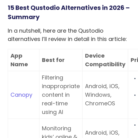
15 Best Qustodio Alternatives in 2026 –
Summary
In a nutshell, here are the Qustodio
alternatives I’ll review in detail in this article:
App
Device
Best for
Pr
Name
Compatibility
Filtering
inappropriate
Android, iOS,
Canopy
content in
Windows,
real-time
ChromeOS
using AI
Monitoring
Android, iOS,
kids’ online &