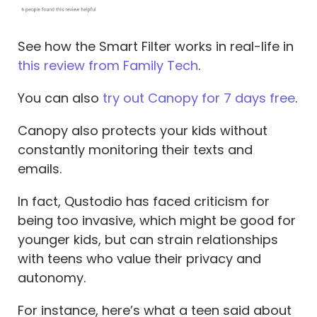
See how the Smart Filter works in real-life in
this review from Family Tech
.
You can also
try out Canopy for 7 days free
.
Canopy also protects your kids without
constantly monitoring their texts and
emails.
In fact, Qustodio has faced criticism for
being too invasive, which might be good for
younger kids, but can strain relationships
with teens who value their privacy and
autonomy.
For instance, here’s what a teen said about