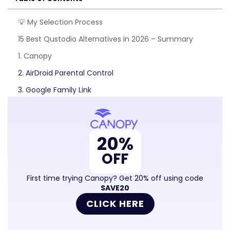
💡 My Selection Process
15 Best Qustodio Alternatives in 2026 – Summary
1. Canopy
2. AirDroid Parental Control
3. Google Family Link
4. Norton Family
5. Kid Security
20%
6. Screen Time
OFF
7. Kidlogger
8. Kidslox
First time trying Canopy? Get 20% off using code
SAVE20
9. Locategy
CLICK HERE
10. Kids Place Parental Control
11. Microsoft Family Safety