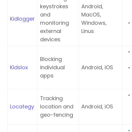
keystrokes
Android,
and
MacOS,
Kidlogger
monitoring
Windows,
external
Linus
devices
Blocking
Kidslox
individual
Android, iOS
apps
Tracking
Locategy
location and
Android, iOS
geo-fencing