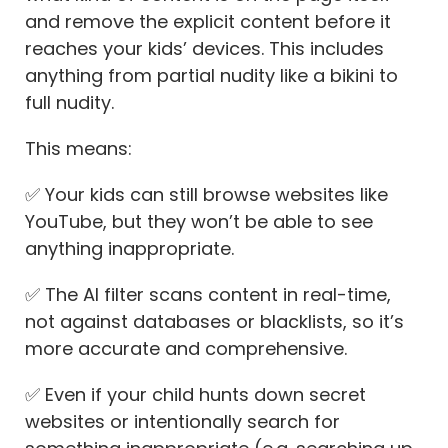
and remove the explicit content before it
reaches your kids’ devices. This includes
anything from partial nudity like a bikini to
full nudity.
This means:
✅ Your kids can still browse websites like
YouTube, but they won’t be able to see
anything inappropriate.
✅ The AI filter scans content in real-time,
not against databases or blacklists, so it’s
more accurate and comprehensive.
✅ Even if your child hunts down secret
websites or intentionally search for