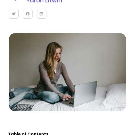
Yaron Litwin
Table of Contents