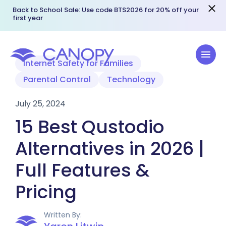
Back to School Sale: Use code BTS2026 for 20% off your
first year
Internet Safety for Families
Parental Control
Technology
July 25, 2024
15 Best Qustodio
Alternatives in 2026 |
Full Features &
Pricing
Written By: