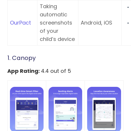
Taking
automatic
OurPact
screenshots
Android, iOS
of your
child’s device
1. Canopy
App Rating:
4.4 out of 5