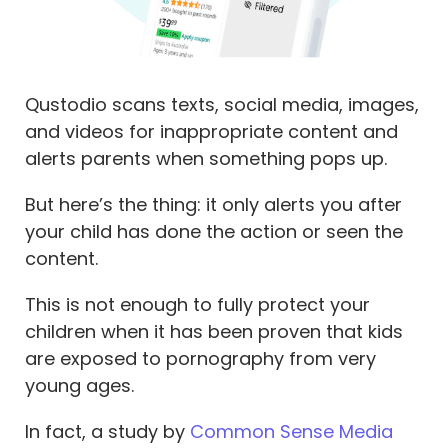
Qustodio scans texts, social media, images,
and videos for inappropriate content and
alerts parents when something pops up.
But here’s the thing: it only alerts you after
your child has done the action or seen the
content.
This is
not
enough to fully protect your
children when it has been proven that kids
are exposed to pornography from very
young ages.
In fact, a study by
Common Sense Media