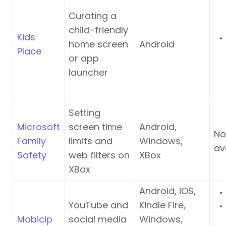
Curating a
child-friendly
Kids
home screen
Android
Place
or app
launcher
Setting
Microsoft
screen time
Android,
No
Family
limits and
Windows,
av
Safety
web filters on
XBox
XBox
Android, iOS,
YouTube and
Kindle Fire,
Mobicip
social media
Windows,