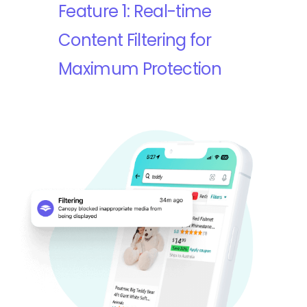
Feature 1: Real-time
Content Filtering for
Maximum Protection