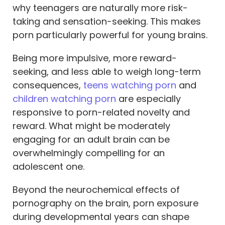
why teenagers are naturally more risk-
taking and sensation-seeking. This makes
porn particularly powerful for young brains.
Being more impulsive, more reward-
seeking, and less able to weigh long-term
consequences,
teens watching porn
and
children watching porn
are especially
responsive to porn-related novelty and
reward. What might be moderately
engaging for an adult brain can be
overwhelmingly compelling for an
adolescent one.
Beyond the neurochemical
effects of
pornography on the brain
, porn exposure
during developmental years can shape