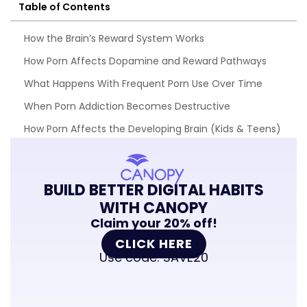
Table of Contents
How the Brain’s Reward System Works
How Porn Affects Dopamine and Reward Pathways
What Happens With Frequent Porn Use Over Time
When Porn Addiction Becomes Destructive
How Porn Affects the Developing Brain (Kids & Teens)
Porn, Neuroplasticity, and Rewiring the Brain
Can the Brain Recover After Reducing or Stopping
BUILD BETTER DIGITAL HABITS
Porn?
WITH CANOPY
What the Research Doesn’t Show
Claim your 20% off!
Why Awareness and Boundaries Matter (Especially for
CLICK HERE
Families)
Use code: SAVE20
What Does Porn Do to the brain and other FAQs
What does porn do to the brain?