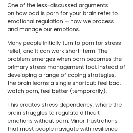
One of the less-discussed arguments
on
how bad is porn for your brain
refer to
emotional regulation — how we process
and manage our emotions.
Many people initially turn to porn for stress
relief, and it can work short-term. The
problem emerges when porn becomes the
primary stress management tool. Instead of
developing a range of coping strategies,
the brain learns a single shortcut: feel bad,
watch porn, feel better (temporarily).
This creates stress dependency, where the
brain struggles to regulate difficult
emotions without porn. Minor frustrations
that most people navigate with resilience