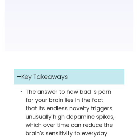
How does porn affect the brain over time?
How does porn affect the brain with dopamine?
Does porn rewire the brain?
Is porn addictive to the brain?
Is porn bad for the developing brain?
Key Takeaways
The answer to
how bad is porn
for your brain
lies in the fact
that its endless novelty triggers
unusually high dopamine spikes,
which over time can reduce the
brain’s sensitivity to everyday