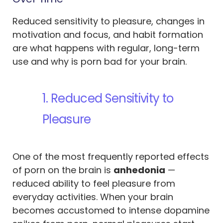
Reduced sensitivity to pleasure, changes in
motivation and focus, and habit formation
are what happens with regular, long-term
use and why
is porn bad for your brain
.
1. Reduced Sensitivity to
Pleasure
One of the most frequently reported
effects
of porn on the brain
is
anhedonia
—
reduced ability to feel pleasure from
everyday activities. When your brain
becomes accustomed to intense dopamine