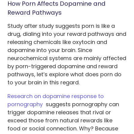
How Porn Affects Dopamine and
Reward Pathways
Study after study suggests porn is like a
drug, dialing into your reward pathways and
releasing chemicals like oxytocin and
dopamine into your brain. Since
neurochemical systems are mainly affected
by porn-triggered dopamine and reward
pathways, let’s explore
what does porn do
to your brain
in this regard.
Research on dopamine response to
pornography
suggests pornography can
trigger dopamine releases that rival or
exceed those from natural rewards like
food or social connection. Why? Because