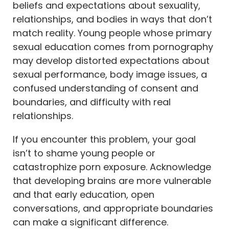
beliefs and expectations about sexuality,
relationships, and bodies in ways that don’t
match reality. Young people whose primary
sexual education comes from pornography
may develop distorted expectations about
sexual performance, body image issues, a
confused understanding of consent and
boundaries, and difficulty with real
relationships.
If you encounter this problem, your goal
isn’t to shame young people or
catastrophize porn exposure. Acknowledge
that developing brains are more vulnerable
and that early education, open
conversations, and appropriate boundaries
can make a significant difference.