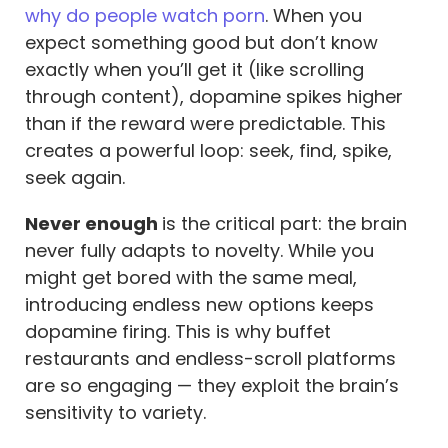
why do people watch porn
. When you
expect something good but don’t know
exactly when you’ll get it (like scrolling
through content), dopamine spikes higher
than if the reward were predictable. This
creates a powerful loop: seek, find, spike,
seek again.
Never enough
is the critical part: the brain
never fully adapts to novelty. While you
might get bored with the same meal,
introducing endless new options keeps
dopamine firing. This is why buffet
restaurants and endless-scroll platforms
are so engaging — they exploit the brain’s
sensitivity to variety.