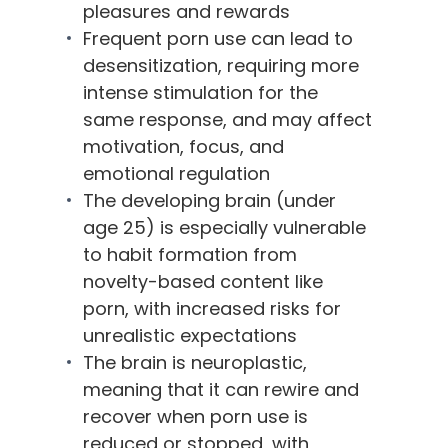
pleasures and rewards
Frequent porn use can lead to
desensitization, requiring more
intense stimulation for the
same response, and may affect
motivation, focus, and
emotional regulation
The developing brain (under
age 25) is especially vulnerable
to habit formation from
novelty-based content like
porn, with increased risks for
unrealistic expectations
The brain is neuroplastic,
meaning that it can rewire and
recover when porn use is
reduced or stopped, with