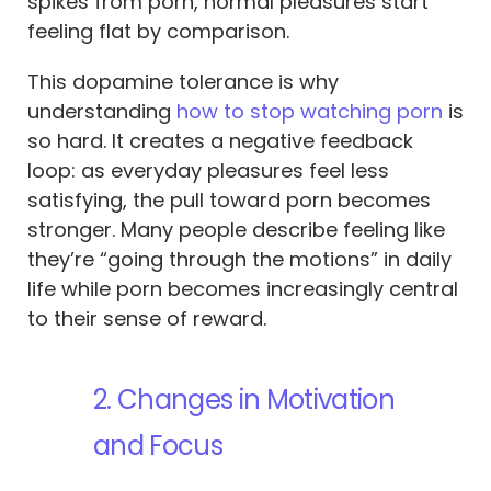
spikes from porn, normal pleasures start
feeling flat by comparison.
This dopamine tolerance is why
understanding
how to stop watching porn
is
so hard. It creates a negative feedback
loop: as everyday pleasures feel less
satisfying, the pull toward porn becomes
stronger. Many people describe feeling like
they’re “going through the motions” in daily
life while porn becomes increasingly central
to their sense of reward.
2. Changes in Motivation
and Focus