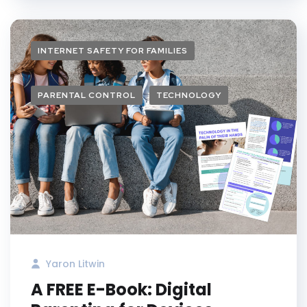
INTERNET SAFETY FOR FAMILIES
PARENTAL CONTROL
TECHNOLOGY
Yaron Litwin
A FREE E-Book: Digital