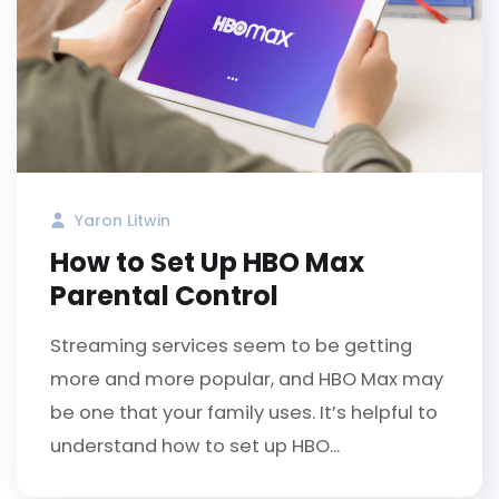
Yaron Litwin
How to Set Up HBO Max
Parental Control
Streaming services seem to be getting
more and more popular, and HBO Max may
be one that your family uses. It’s helpful to
understand how to set up HBO...