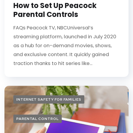
How to Set Up Peacock
Parental Controls
FAQs Peacock TV, NBCUniversal’s
streaming platform, launched in July 2020
as a hub for on-demand movies, shows,
and exclusive content. It quickly gained
traction thanks to hit series like...
INTERNET SAFETY FOR FAMILIES
PARENTAL CONTROL