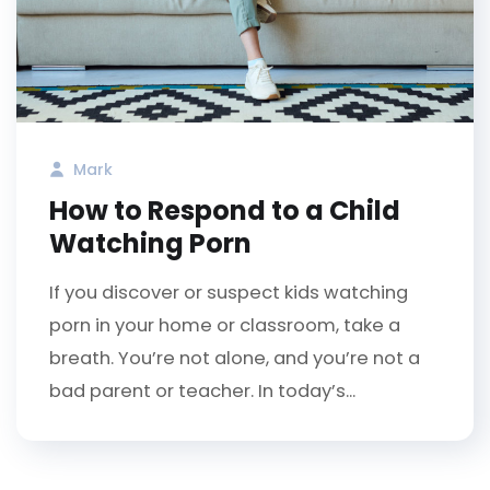
Mark
How to Respond to a Child
Watching Porn
If you discover or suspect kids watching
porn in your home or classroom, take a
breath. You’re not alone, and you’re not a
bad parent or teacher. In today’s...