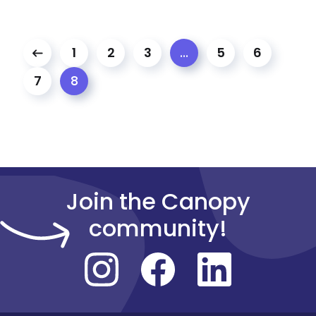
1
2
3
5
6
…
7
8
Join the Canopy
community!