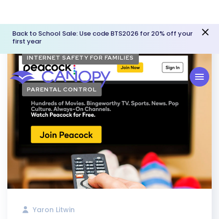
Back to School Sale: Use code BTS2026 for 20% off your
first year
INTERNET SAFETY FOR FAMILIES
PARENTAL CONTROL
Yaron Litwin