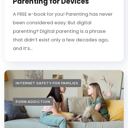
Parenting for Devices
A FREE e-book for you! Parenting has never
been considered easy. But digital
parenting? Digital parenting is a phrase
that didn’t exist only a few decades ago,
and it’s...
INTERNET SAFETY FOR FAMILIES
PORN ADDICTION