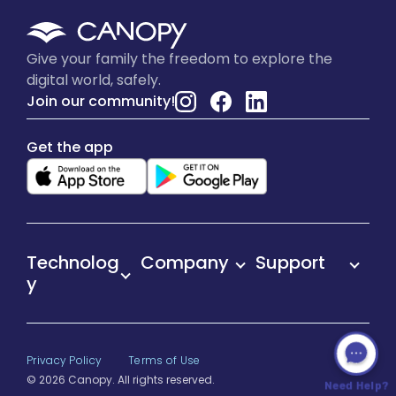
Give your family the freedom to explore the
digital world, safely.
Join our community!
Get the app
Technolog
Company
Support
y
Privacy Policy
Terms of Use
© 2026 Canopy. All rights reserved.
Need Help?