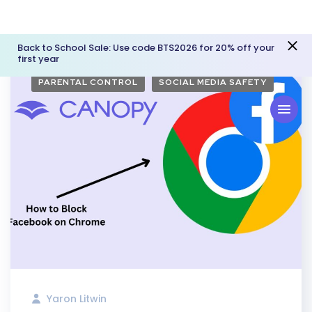
Back to School Sale: Use code BTS2026 for 20% off your
first year
PARENTAL CONTROL
SOCIAL MEDIA SAFETY
Yaron Litwin