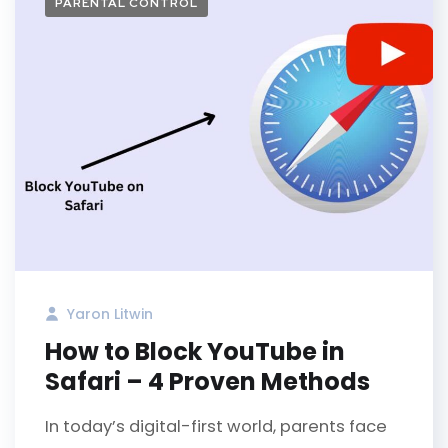
PARENTAL CONTROL
Yaron Litwin
How to Block YouTube in
Safari – 4 Proven Methods
In today’s digital-first world, parents face