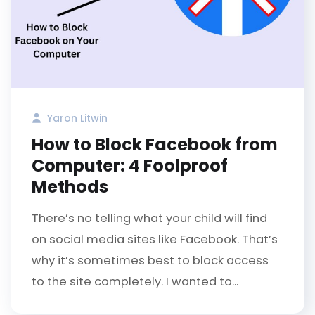
Yaron Litwin
How to Block Facebook from
Computer: 4 Foolproof
Methods
There’s no telling what your child will find
on social media sites like Facebook. That’s
why it’s sometimes best to block access
to the site completely. I wanted to...