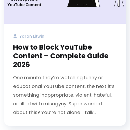
Yaron Litwin
How to Block YouTube
Content – Complete Guide
2026
One minute they’re watching funny or
educational YouTube content, the next it’s
something inappropriate, violent, hateful,
or filled with misogyny. Super worried
about this? You’re not alone. I talk...