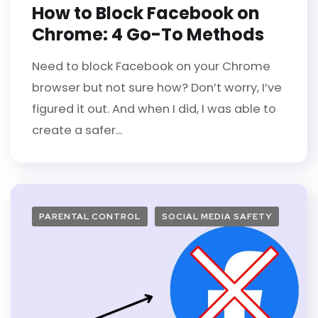
How to Block Facebook on
Chrome: 4 Go-To Methods
Need to block Facebook on your Chrome
browser but not sure how? Don’t worry, I’ve
figured it out. And when I did, I was able to
create a safer...
PARENTAL CONTROL
SOCIAL MEDIA SAFETY