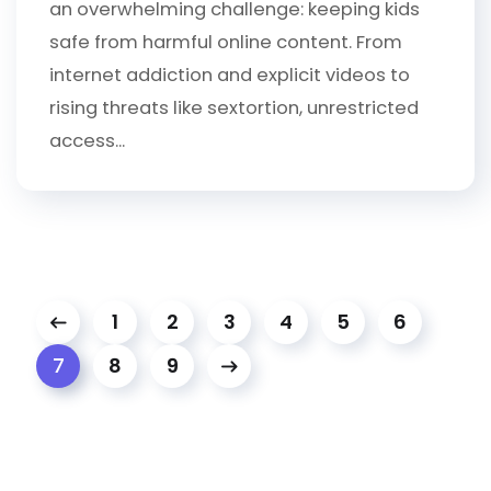
an overwhelming challenge: keeping kids
safe from harmful online content. From
internet addiction and explicit videos to
rising threats like sextortion, unrestricted
access...
1
2
3
4
5
6
8
9
7