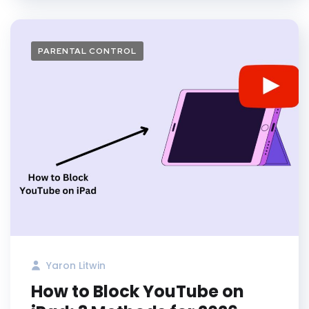
PARENTAL CONTROL
Yaron Litwin
How to Block YouTube on