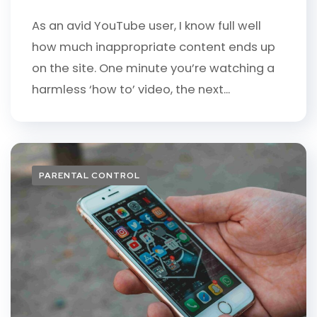
As an avid YouTube user, I know full well
how much inappropriate content ends up
on the site. One minute you’re watching a
harmless ‘how to’ video, the next...
PARENTAL CONTROL