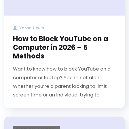
Yaron Litwin
How to Block YouTube on a
Computer in 2026 – 5
Methods
Want to know how to block YouTube on a
computer or laptop? You’re not alone.
Whether you’re a parent looking to limit
screen time or an individual trying to...