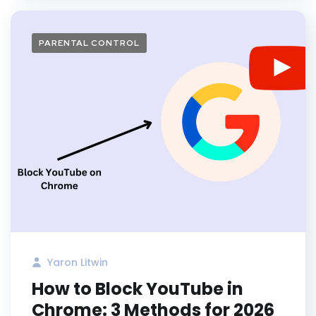
PARENTAL CONTROL
Yaron Litwin
How to Block YouTube in
Chrome: 3 Methods for 2026