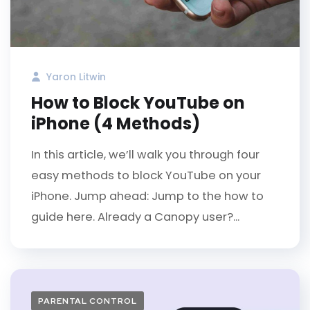
Yaron Litwin
How to Block YouTube on
iPhone (4 Methods)
In this article, we’ll walk you through four
easy methods to block YouTube on your
iPhone. Jump ahead: Jump to the how to
guide here. Already a Canopy user?...
PARENTAL CONTROL