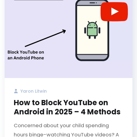
Yaron Litwin
How to Block YouTube on
Android in 2025 – 4 Methods
Concerned about your child spending
hours binge-watching YouTube videos? A