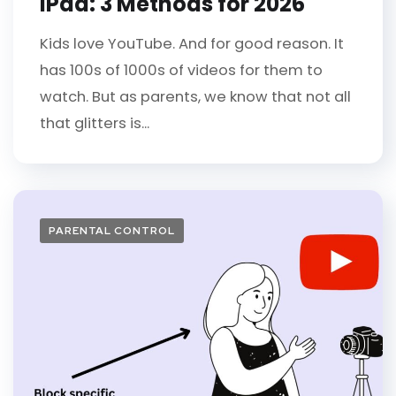
iPad: 3 Methods for 2026
Kids love YouTube. And for good reason. It
has 100s of 1000s of videos for them to
watch. But as parents, we know that not all
that glitters is...
PARENTAL CONTROL