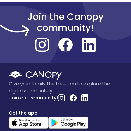
Join the Canopy
community!
Give your family the freedom to explore the
digital world, safely.
Join our community!
Get the app