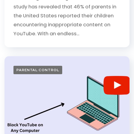
study has revealed that 46% of parents in
the United States reported their children
encountering inappropriate content on
YouTube. With an endless...
PARENTAL CONTROL