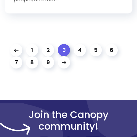
1
2
4
5
6
3
7
8
9
Join the Canopy
community!