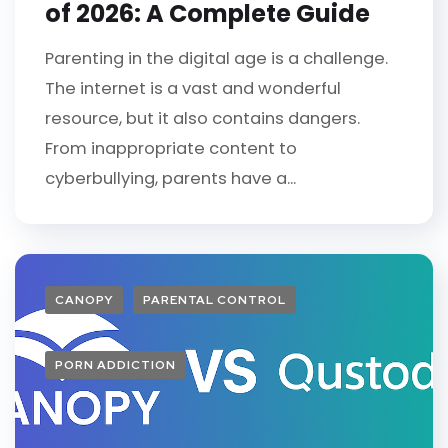
of 2026: A Complete Guide
Parenting in the digital age is a challenge.
The internet is a vast and wonderful
resource, but it also contains dangers.
From inappropriate content to
cyberbullying, parents have a...
CANOPY
PARENTAL CONTROL
PORN ADDICTION