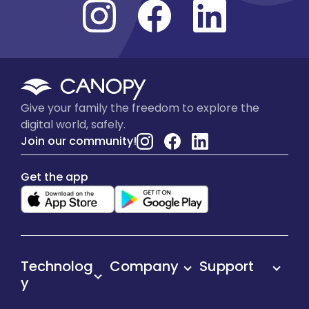
Give your family the freedom to explore the
digital world, safely.
Join our community!
Get the app
Technolog
Company
Support
y