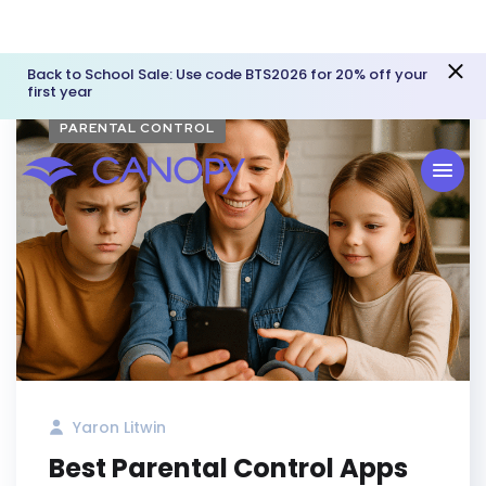
Back to School Sale: Use code BTS2026 for 20% off your
first year
PARENTAL CONTROL
Yaron Litwin
Best Parental Control Apps