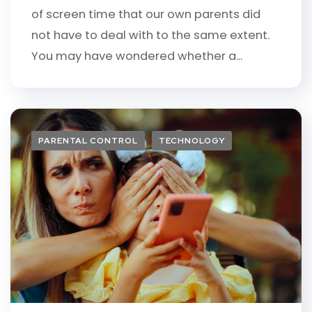
of screen time that our own parents did
not have to deal with to the same extent.
You may have wondered whether a...
PARENTAL CONTROL
TECHNOLOGY