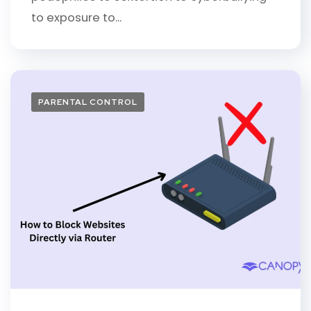
to exposure to...
PARENTAL CONTROL