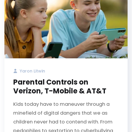
Yaron Litwin
Parental Controls on
Verizon, T-Mobile & AT&T
Kids today have to maneuver through a
minefield of digital dangers that we as
children never had to contend with. From
pedophiles to sextortion to cyberbullying