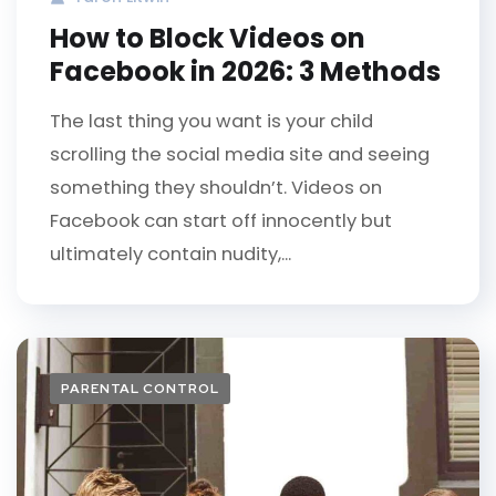
How to Block Videos on
Facebook in 2026: 3 Methods
The last thing you want is your child
scrolling the social media site and seeing
something they shouldn’t. Videos on
Facebook can start off innocently but
ultimately contain nudity,...
PARENTAL CONTROL