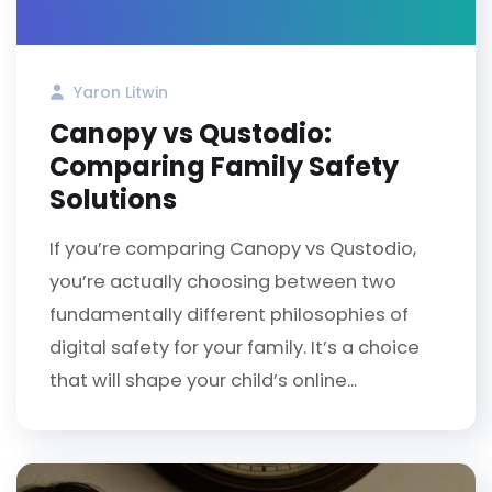
Yaron Litwin
Canopy vs Qustodio:
Comparing Family Safety
Solutions
If you’re comparing Canopy vs Qustodio,
you’re actually choosing between two
fundamentally different philosophies of
digital safety for your family. It’s a choice
that will shape your child’s online...