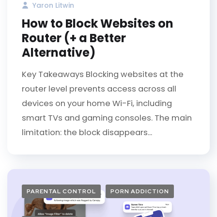
Yaron Litwin
How to Block Websites on
Router (+ a Better
Alternative)
Key Takeaways Blocking websites at the
router level prevents access across all
devices on your home Wi-Fi, including
smart TVs and gaming consoles. The main
limitation: the block disappears...
PARENTAL CONTROL
PORN ADDICTION