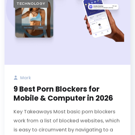
TECHNOLOGY
Mark
9 Best Porn Blockers for
Mobile & Computer in 2026
Key Takeaways Most basic porn blockers
work from a list of blocked websites, which
is easy to circumvent by navigating to a