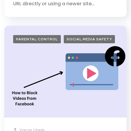
URL directly or using a newer site...
PARENTAL CONTROL
SOCIAL MEDIA SAFETY
Yaron Litwin