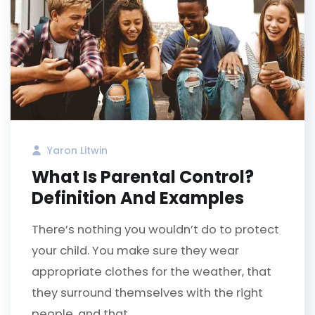
Yaron Litwin
What Is Parental Control?
Definition And Examples
There’s nothing you wouldn’t do to protect
your child. You make sure they wear
appropriate clothes for the weather, that
they surround themselves with the right
people, and that...