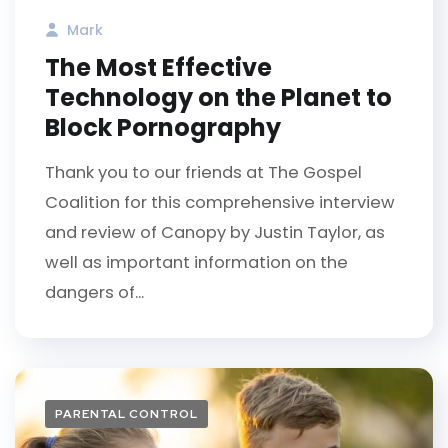
Mark
The Most Effective
Technology on the Planet to
Block Pornography
Thank you to our friends at The Gospel
Coalition for this comprehensive interview
and review of Canopy by Justin Taylor, as
well as important information on the
dangers of...
PARENTAL CONTROL