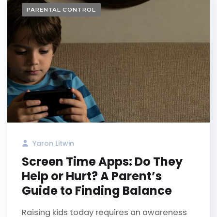
PARENTAL CONTROL
Yaron Litwin
Screen Time Apps: Do They
Help or Hurt? A Parent’s
Guide to Finding Balance
Raising kids today requires an awareness