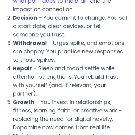
what porn does to the brain
and the
impact on connection.
Decision
– You commit to change. You set
a start date, clear devices, or tell
someone you trust.
Withdrawal
– Urges spike, and emotions
are choppy. You practice new responses
to those spikes.
Repair
– Sleep and mood settle while
attention strengthens. You rebuild trust
with yourself (and, if relevant, your
partner).
Growth
– You invest in relationships,
fitness, learning, faith, or creative work –
replacing the need for digital novelty.
Dopamine now comes from real life.