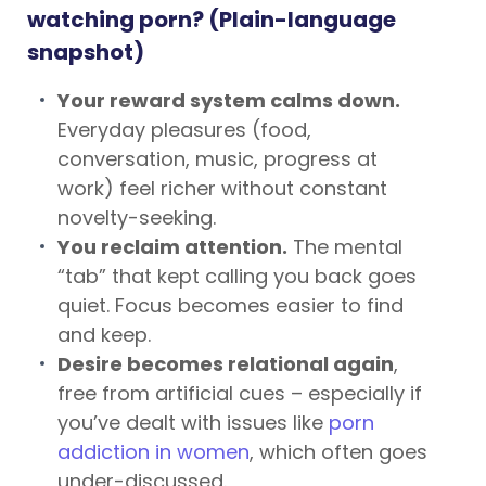
watching porn? (Plain-language
snapshot)
Your reward system calms down.
Everyday pleasures (food,
conversation, music, progress at
work) feel richer without constant
novelty-seeking.
You reclaim attention.
The mental
“tab” that kept calling you back goes
quiet. Focus becomes easier to find
and keep.
Desire becomes relational again
,
free from artificial cues – especially if
you’ve dealt with issues like
porn
addiction in women
, which often goes
under-discussed.