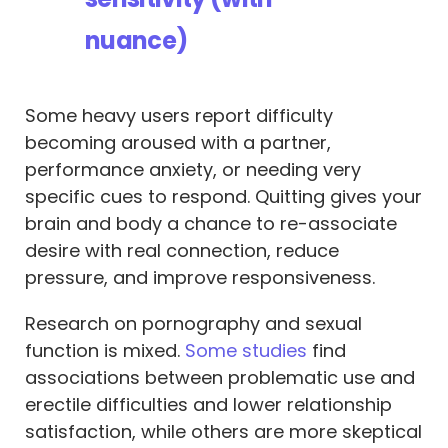
nuance)
Some heavy users report difficulty
becoming aroused with a partner,
performance anxiety, or needing very
specific cues to respond. Quitting gives your
brain and body a chance to re-associate
desire with real connection, reduce
pressure, and improve responsiveness.
Research on pornography and sexual
function is mixed.
Some studies
find
associations between problematic use and
erectile difficulties and lower relationship
satisfaction, while others are more skeptical