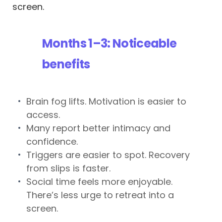
screen.
Months 1–3: Noticeable
benefits
Brain fog lifts. Motivation is easier to
access.
Many report better intimacy and
confidence.
Triggers are easier to spot. Recovery
from slips is faster.
Social time feels more enjoyable.
There’s less urge to retreat into a
screen.