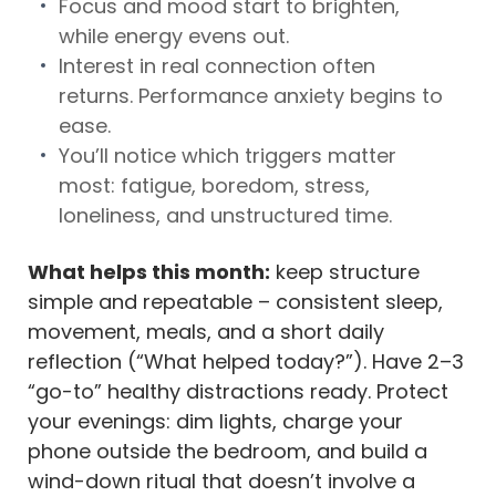
Focus and mood start to brighten,
while energy evens out.
Interest in real connection often
returns. Performance anxiety begins to
ease.
You’ll notice which triggers matter
most: fatigue, boredom, stress,
loneliness, and unstructured time.
What helps this month:
keep structure
simple and repeatable – consistent sleep,
movement, meals, and a short daily
reflection (“What helped today?”). Have 2–3
“go-to” healthy distractions ready. Protect
your evenings: dim lights, charge your
phone outside the bedroom, and build a
wind-down ritual that doesn’t involve a