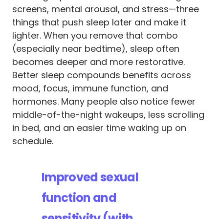
screens, mental arousal, and stress—three
things that push sleep later and make it
lighter. When you remove that combo
(especially near bedtime), sleep often
becomes deeper and more restorative.
Better sleep compounds benefits across
mood, focus, immune function, and
hormones. Many people also notice fewer
middle-of-the-night wakeups, less scrolling
in bed, and an easier time waking up on
schedule.
Improved sexual
function and
sensitivity (with