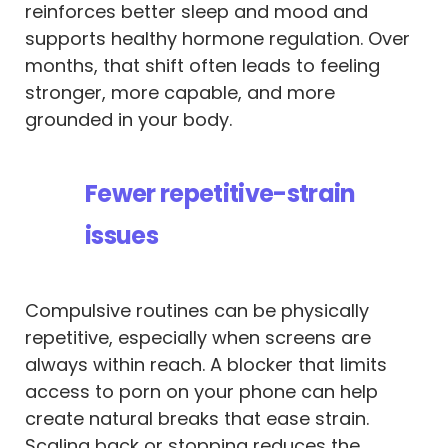
reinforces better sleep and mood and
supports healthy hormone regulation. Over
months, that shift often leads to feeling
stronger, more capable, and more
grounded in your body.
Fewer repetitive-strain
issues
Compulsive routines can be physically
repetitive, especially when screens are
always within reach. A blocker that limits
access to porn on your phone can help
create natural breaks that ease strain.
Scaling back or stopping reduces the