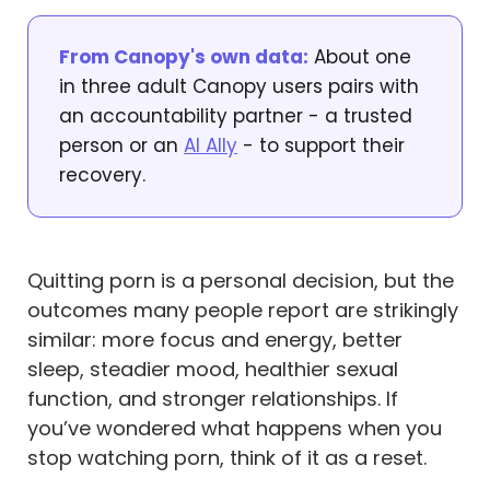
From Canopy's own data:
About one
in three adult Canopy users pairs with
an accountability partner - a trusted
person or an
AI Ally
- to support their
recovery.
Quitting porn is a personal decision, but the
outcomes many people report are strikingly
similar: more focus and energy, better
sleep, steadier mood, healthier sexual
function, and stronger relationships. If
you’ve wondered
what happens when you
stop watching porn
, think of it as a reset.