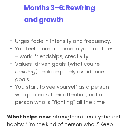
Months 3–6: Rewiring
and growth
Urges fade in intensity and frequency.
You feel more at home in your routines
– work, friendships, creativity.
Values-driven goals (what you’re
building
) replace purely avoidance
goals.
You start to see yourself as a person
who protects their attention, not a
person who is “fighting” all the time.
What helps now:
strengthen identity-based
habits: “I’m the kind of person who…” Keep