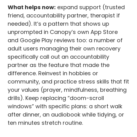
What helps now:
expand support (trusted
friend, accountability partner, therapist if
needed). It’s a pattern that shows up
unprompted in Canopy’s own App Store
and Google Play reviews too: a number of
adult users managing their own recovery
specifically call out an accountability
partner as the feature that made the
difference. Reinvest in hobbies or
community, and practice stress skills that fit
your values (prayer, mindfulness, breathing
drills). Keep replacing “doom-scroll
windows” with specific plans: a short walk
after dinner, an audiobook while tidying, or
ten minutes stretch routine.