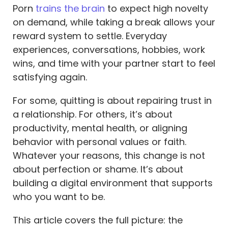
Porn
trains the brain
to expect high novelty
on demand, while taking a break allows your
reward system to settle. Everyday
experiences, conversations, hobbies, work
wins, and time with your partner start to feel
satisfying again.
For some, quitting is about repairing trust in
a relationship. For others, it’s about
productivity, mental health, or aligning
behavior with personal values or faith.
Whatever your reasons, this change is not
about perfection or shame. It’s about
building a digital environment that supports
who you want to be.
This article covers the full picture: the