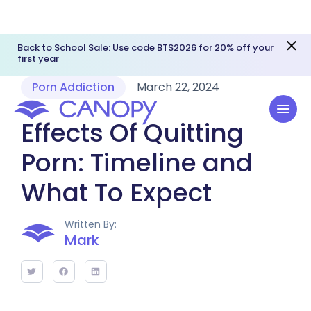
Back to School Sale: Use code BTS2026 for 20% off your
first year
Porn Addiction
March 22, 2024
Effects Of Quitting
Porn: Timeline and
What To Expect
Written By:
Mark