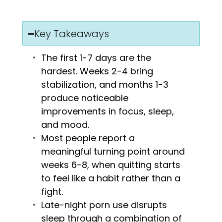
Key Takeaways
The first 1-7 days are the
hardest. Weeks 2-4 bring
stabilization, and months 1-3
produce noticeable
improvements in focus, sleep,
and mood.
Most people report a
meaningful turning point around
weeks 6-8, when quitting starts
to feel like a habit rather than a
fight.
Late-night porn use disrupts
sleep through a combination of