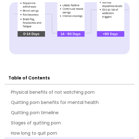
Table of Contents
Physical benefits of not watching porn
Quitting porn benefits for mental health
Quitting porn timeline
Stages of quitting porn
How long to quit porn