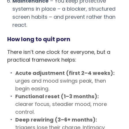
Maintenance
– You keep protective
systems in place – a blocker, structured
screen habits – and prevent rather than
react.
How long to quit porn
There isn’t one clock for everyone, but a
practical framework helps:
Acute adjustment (first 2–4 weeks):
urges and mood swings peak, then
begin easing.
Functional reset (1–3 months):
clearer focus, steadier mood, more
control.
Deep rewiring (3–6+ months):
triggers lose their charge. Intimacy