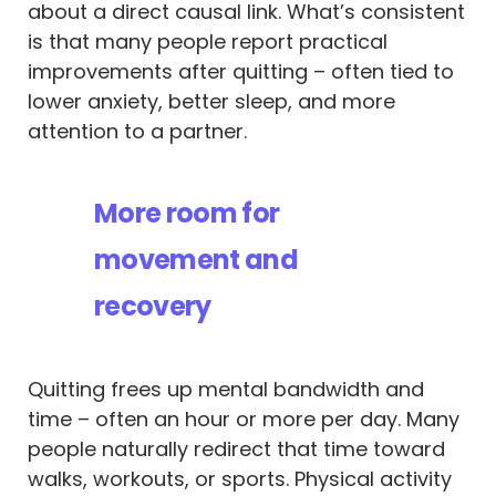
about a direct causal link. What’s consistent
is that many people report practical
improvements after quitting – often tied to
lower anxiety, better sleep, and more
attention to a partner.
More room for
movement and
recovery
Quitting frees up mental bandwidth and
time – often an hour or more per day. Many
people naturally redirect that time toward
walks, workouts, or sports. Physical activity