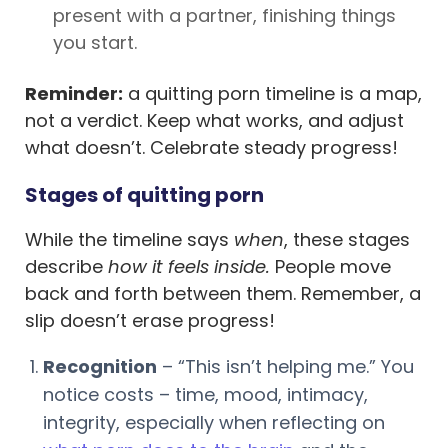
present with a partner, finishing things
you start.
Reminder:
a
quitting porn timeline
is a map,
not a verdict. Keep what works, and adjust
what doesn’t. Celebrate steady progress!
Stages of quitting porn
While the timeline says
when
, these stages
describe
how it feels inside.
People move
back and forth between them. Remember, a
slip doesn’t erase progress!
Recognition
– “This isn’t helping me.” You
notice costs – time, mood, intimacy,
integrity, especially when reflecting on