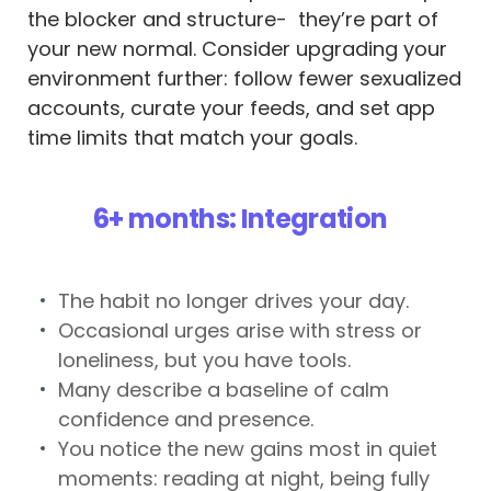
the blocker and structure- they’re part of
your new normal. Consider upgrading your
environment further: follow fewer sexualized
accounts, curate your feeds, and set app
time limits that match your goals.
6+ months: Integration
The habit no longer drives your day.
Occasional urges arise with stress or
loneliness, but you have tools.
Many describe a baseline of calm
confidence and presence.
You notice the new gains most in quiet
moments: reading at night, being fully