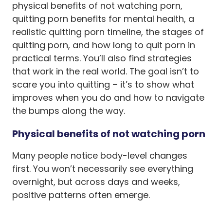
physical benefits of not watching porn,
quitting porn benefits for mental health, a
realistic quitting porn timeline, the stages of
quitting porn, and how long to quit porn in
practical terms. You’ll also find strategies
that work in the real world. The goal isn’t to
scare you into quitting – it’s to show what
improves when you do and how to navigate
the bumps along the way.
Physical benefits of not watching porn
Many people notice body-level changes
first. You won’t necessarily see everything
overnight, but across days and weeks,
positive patterns often emerge.