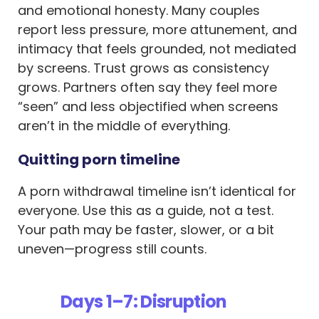
and emotional honesty. Many couples
report less pressure, more attunement, and
intimacy that feels grounded, not mediated
by screens. Trust grows as consistency
grows. Partners often say they feel more
“seen” and less objectified when screens
aren’t in the middle of everything.
Quitting porn timeline
A porn withdrawal timeline isn’t identical for
everyone. Use this as a guide, not a test.
Your path may be faster, slower, or a bit
uneven—progress still counts.
Days 1–7: Disruption