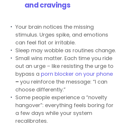
and cravings
Your brain notices the missing
stimulus. Urges spike, and emotions
can feel flat or irritable.
Sleep may wobble as routines change.
Small wins matter. Each time you ride
out an urge – like resisting the urge to
bypass a
porn blocker on your phone
–
you reinforce the message: “I can
choose differently.”
Some people experience a “novelty
hangover”: everything feels boring for
a few days while your system
recalibrates.