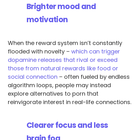
Brighter mood and
motivation
When the reward system isn’t constantly
flooded with novelty –
which can trigger
dopamine releases that rival or exceed
those from natural rewards like food or
social connection
– often fueled by endless
algorithm loops, people may instead
explore alternatives to porn that
reinvigorate interest in real-life connections.
Clearer focus and less
brain fog