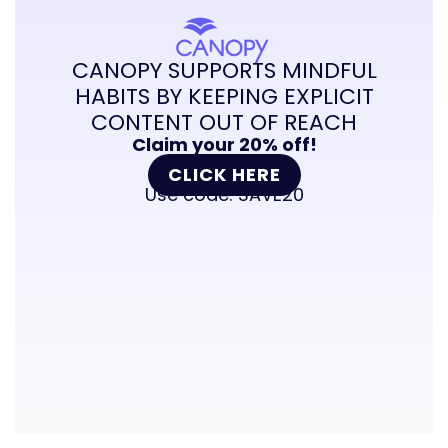
What happens when you stop watching porn? (Plain-
language snapshot)
CANOPY SUPPORTS MINDFUL
Practical strategies that work (and why)
HABITS BY KEEPING EXPLICIT
FAQs
CONTENT OUT OF REACH
How do you quit porn?
Claim your 20% off!
CLICK HERE
What happens if you quit porn and relapse?
Use code: SAVE20
What does quitting porn do for relationships?
What are the main benefits of not watching porn?
What’s the porn withdrawal timeline like?
How long to quit porn before I feel “normal”?
What are the stages of quitting porn?