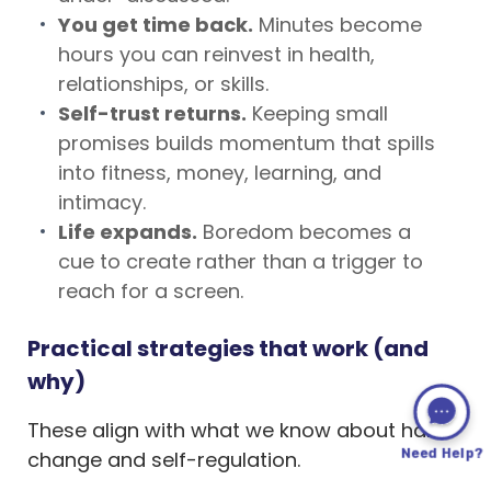
You get time back.
Minutes become
hours you can reinvest in health,
relationships, or skills.
Self-trust returns.
Keeping small
promises builds momentum that spills
into fitness, money, learning, and
intimacy.
Life expands.
Boredom becomes a
cue to create rather than a trigger to
reach for a screen.
Practical strategies that work (and
why)
These align with what we know about habit
Need Help?
change and self-regulation.