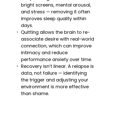
bright screens, mental arousal,
and stress — removing it often
improves sleep quality within
days.
Quitting allows the brain to re-
associate desire with real-world
connection, which can improve
intimacy and reduce
performance anxiety over time.
Recovery isn’t linear. A relapse is
data, not failure — identifying
the trigger and adjusting your
environment is more effective
than shame.