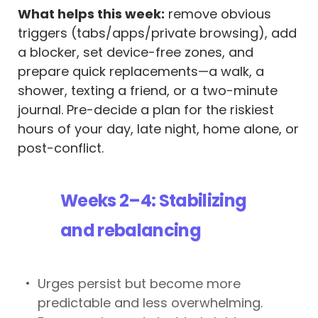
What helps this week:
remove obvious
triggers (tabs/apps/private browsing), add
a blocker, set device-free zones, and
prepare quick replacements—a walk, a
shower, texting a friend, or a two-minute
journal. Pre-decide a plan for the riskiest
hours of your day, late night, home alone, or
post-conflict.
Weeks 2–4: Stabilizing
and rebalancing
Urges persist but become more
predictable and less overwhelming.