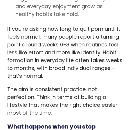
and everyday enjoyment grow as
healthy habits take hold.
If you’re asking how long to quit porn until it
feels normal, many people report a turning
point around weeks 6-8 when routines feel
less like effort and more like identity. Habit
formation in everyday life often takes weeks
to months, with broad individual ranges –
that’s normal.
The aim is consistent practice, not
perfection. Think in terms of building a
lifestyle that makes the right choice easier
most of the time.
What happens when you stop