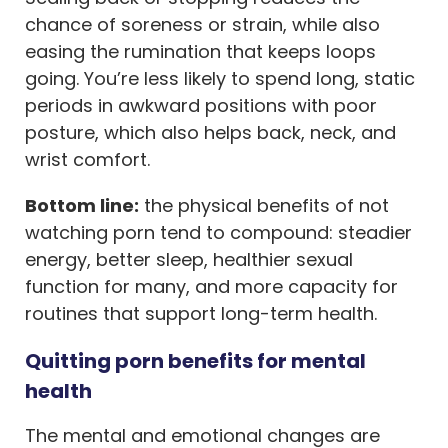
chance of soreness or strain, while also
easing the rumination that keeps loops
going. You’re less likely to spend long, static
periods in awkward positions with poor
posture, which also helps back, neck, and
wrist comfort.
Bottom line:
the physical benefits of not
watching porn tend to compound: steadier
energy, better sleep, healthier sexual
function for many, and more capacity for
routines that support long-term health.
Quitting porn benefits for mental
health
The mental and emotional changes are