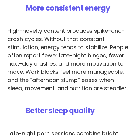
More consistent energy
High-novelty content produces spike-and-
crash cycles. Without that constant
stimulation, energy tends to stabilize. People
often report fewer late-night binges, fewer
next-day crashes, and more motivation to
move. Work blocks feel more manageable,
and the “afternoon slump” eases when
sleep, movement, and nutrition are steadier.
Better sleep quality
Late-night porn sessions combine bright