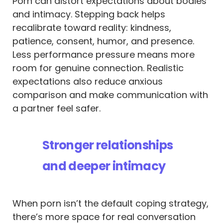
Porn can distort expectations about bodies
and intimacy. Stepping back helps
recalibrate toward reality: kindness,
patience, consent, humor, and presence.
Less performance pressure means more
room for genuine connection. Realistic
expectations also reduce anxious
comparison and make communication with
a partner feel safer.
Stronger relationships
and deeper intimacy
When porn isn’t the default coping strategy,
there’s more space for real conversation