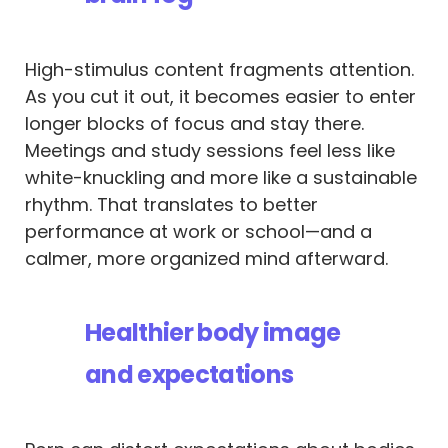
High-stimulus content fragments attention.
As you cut it out, it becomes easier to enter
longer blocks of focus and stay there.
Meetings and study sessions feel less like
white-knuckling and more like a sustainable
rhythm. That translates to better
performance at work or school—and a
calmer, more organized mind afterward.
Healthier body image
and expectations