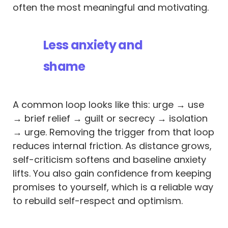
often the most meaningful and motivating.
Less anxiety and
shame
A common loop looks like this: urge → use
→ brief relief → guilt or secrecy → isolation
→ urge. Removing the trigger from that loop
reduces internal friction. As distance grows,
self-criticism softens and baseline anxiety
lifts. You also gain confidence from keeping
promises to yourself, which is a reliable way
to rebuild self-respect and optimism.