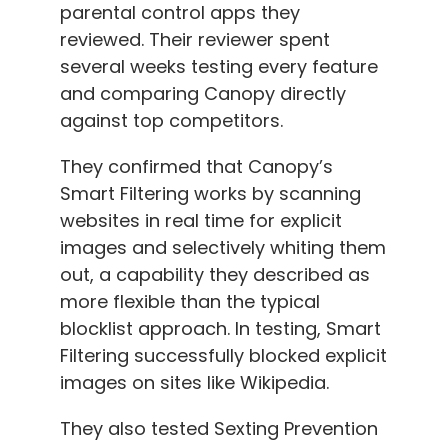
parental control apps they
reviewed. Their reviewer spent
several weeks testing every feature
and comparing Canopy directly
against top competitors.
They confirmed that Canopy’s
Smart Filtering works by scanning
websites in real time for explicit
images and selectively whiting them
out, a capability they described as
more flexible than the typical
blocklist approach. In testing, Smart
Filtering successfully blocked explicit
images on sites like Wikipedia.
They also tested Sexting Prevention