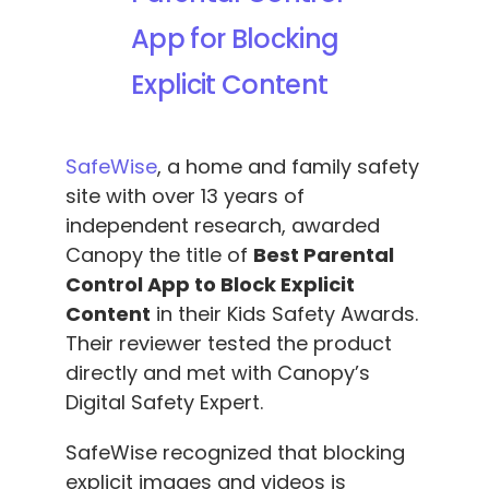
App for Blocking
Explicit Content
SafeWise
, a home and family safety
site with over 13 years of
independent research, awarded
Canopy the title of
Best Parental
Control App to Block Explicit
Content
in their Kids Safety Awards.
Their reviewer tested the product
directly and met with Canopy’s
Digital Safety Expert.
SafeWise recognized that blocking
explicit images and videos is