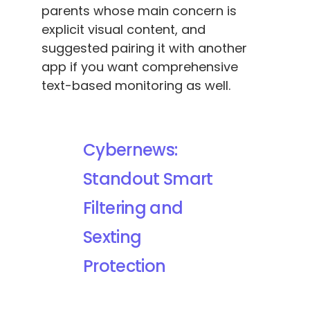
parents whose main concern is
explicit visual content, and
suggested pairing it with another
app if you want comprehensive
text-based monitoring as well.
Cybernews:
Standout Smart
Filtering and
Sexting
Protection