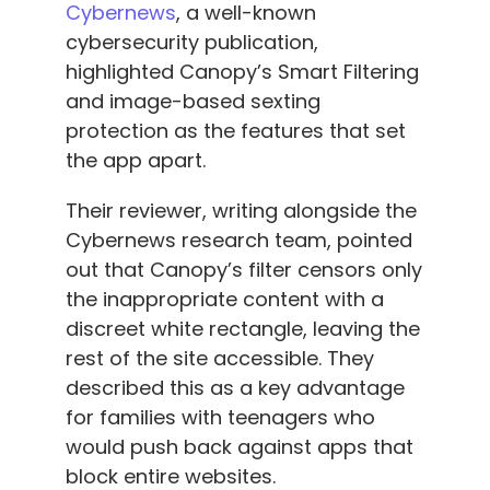
Cybernews
, a well-known
cybersecurity publication,
highlighted Canopy’s Smart Filtering
and image-based sexting
protection as the features that set
the app apart.
Their reviewer, writing alongside the
Cybernews research team, pointed
out that Canopy’s filter censors only
the inappropriate content with a
discreet white rectangle, leaving the
rest of the site accessible. They
described this as a key advantage
for families with teenagers who
would push back against apps that
block entire websites.