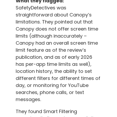
What they flagged:
SafetyDetectives was
straightforward about Canopy’s
limitations. They pointed out that
Canopy does not offer screen time
limits (although inaccurately –
Canopy had an overall screen time
limit feature as of the review’s
publication, and as of early 2026
has per-app time limits as well),
location history, the ability to set
different filters for different times of
day, or monitoring for YouTube
searches, phone calls, or text
messages.
They found Smart Filtering