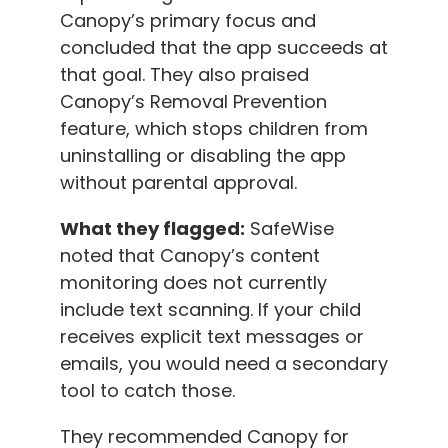
Canopy’s primary focus and
concluded that the app succeeds at
that goal. They also praised
Canopy’s Removal Prevention
feature, which stops children from
uninstalling or disabling the app
without parental approval.
What they flagged:
SafeWise
noted that Canopy’s content
monitoring does not currently
include text scanning. If your child
receives explicit text messages or
emails, you would need a secondary
tool to catch those.
They recommended Canopy for