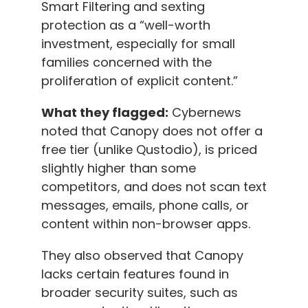
Smart Filtering and sexting
protection as a “well-worth
investment, especially for small
families concerned with the
proliferation of explicit content.”
What they flagged:
Cybernews
noted that Canopy does not offer a
free tier (unlike Qustodio), is priced
slightly higher than some
competitors, and does not scan text
messages, emails, phone calls, or
content within non-browser apps.
They also observed that Canopy
lacks certain features found in
broader security suites, such as