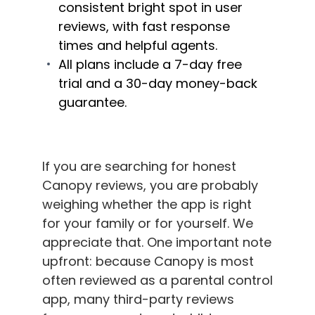
consistent bright spot in user
reviews, with fast response
times and helpful agents.
All plans include a 7-day free
trial and a 30-day money-back
guarantee.
If you are searching for honest
Canopy reviews, you are probably
weighing whether the app is right
for your family or for yourself. We
appreciate that. One important note
upfront: because Canopy is most
often reviewed as a parental control
app, many third-party reviews