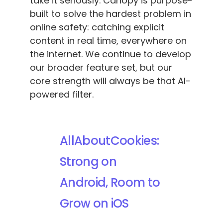
take it seriously. Canopy is purpose-
built to solve the hardest problem in
online safety: catching explicit
content in real time, everywhere on
the internet. We continue to develop
our broader feature set, but our
core strength will always be that AI-
powered filter.
AllAboutCookies:
Strong on
Android, Room to
Grow on iOS