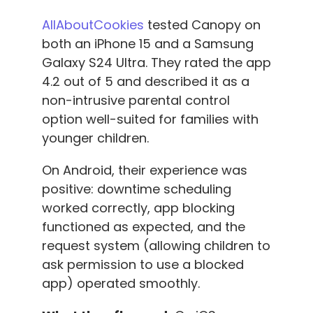
AllAboutCookies
tested Canopy on
both an iPhone 15 and a Samsung
Galaxy S24 Ultra. They rated the app
4.2 out of 5 and described it as a
non-intrusive parental control
option well-suited for families with
younger children.
On Android, their experience was
positive: downtime scheduling
worked correctly, app blocking
functioned as expected, and the
request system (allowing children to
ask permission to use a blocked
app) operated smoothly.