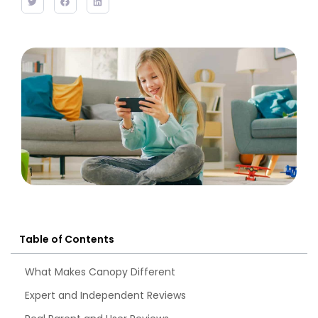
Table of Contents
What Makes Canopy Different
Expert and Independent Reviews