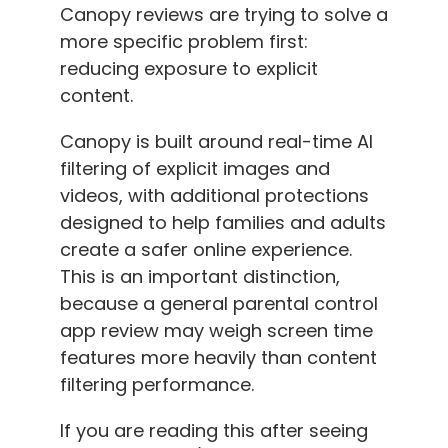
Canopy reviews are trying to solve a
more specific problem first:
reducing exposure to explicit
content.
Canopy is built around real-time AI
filtering of explicit images and
videos, with additional protections
designed to help families and adults
create a safer online experience.
This is an important distinction,
because a general parental control
app review may weigh screen time
features more heavily than content
filtering performance.
If you are reading this after seeing