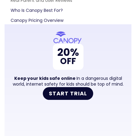
Real Parent and User Reviews
Who Is Canopy Best For?
Canopy Pricing Overview
Frequently Asked Questions
Is Canopy worth it?​
20%
Does Canopy work on iPhone?​
OFF
How is Canopy different from Bark or Qustodio?​
Does Canopy have a free trial?​
Keep your kids safe online
In a dangerous digital
Can Canopy be bypassed?​
world, internet safety for kids should be top of mind.
START TRIAL