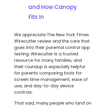
and How Canopy
Fits In
We appreciate The New York Times
Wirecutter review and the care that
goes into their parental control app
testing. Wirecutter is a trusted
resource for many families, and
their roundup is especially helpful
for parents comparing tools for
screen time management, ease of
use, and day-to-day device
controls.
That said, many people who land on