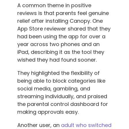
A common theme in positive
reviews is that parents feel genuine
relief after installing Canopy. One
App Store reviewer shared that they
had been using the app for over a
year across two phones and an
iPad, describing it as the tool they
wished they had found sooner.
They highlighted the flexibility of
being able to block categories like
social media, gambling, and
streaming individually, and praised
the parental control dashboard for
making approvals easy.
Another user, an
adult who switched