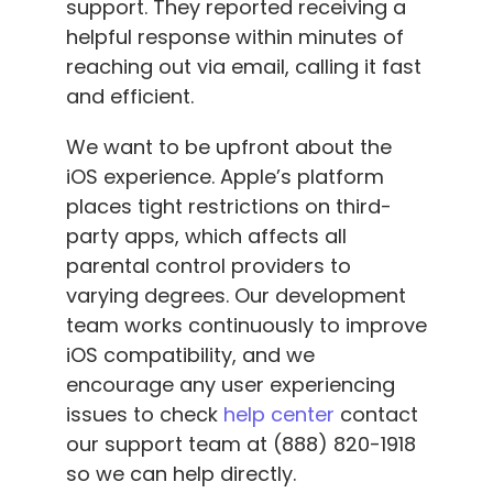
support. They reported receiving a
helpful response within minutes of
reaching out via email, calling it fast
and efficient.
We want to be upfront about the
iOS experience. Apple’s platform
places tight restrictions on third-
party apps, which affects all
parental control providers to
varying degrees. Our development
team works continuously to improve
iOS compatibility, and we
encourage any user experiencing
issues to check
help center
contact
our support team at (888) 820-1918
so we can help directly.