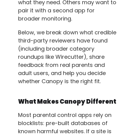
what they need. Others may want to
pair it with a second app for
broader monitoring.
Below, we break down what credible
third-party reviewers have found
(including broader category
roundups like Wirecutter), share
feedback from real parents and
adult users, and help you decide
whether Canopy is the right fit.
What Makes Canopy Different
Most parental control apps rely on
blocklists: pre-built databases of
known harmful websites. If a site is