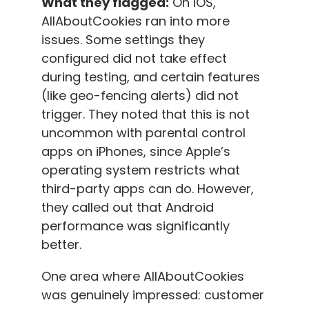
What they flagged:
On iOS,
AllAboutCookies ran into more
issues. Some settings they
configured did not take effect
during testing, and certain features
(like geo-fencing alerts) did not
trigger. They noted that this is not
uncommon with parental control
apps on iPhones, since Apple’s
operating system restricts what
third-party apps can do. However,
they called out that Android
performance was significantly
better.
One area where AllAboutCookies
was genuinely impressed: customer