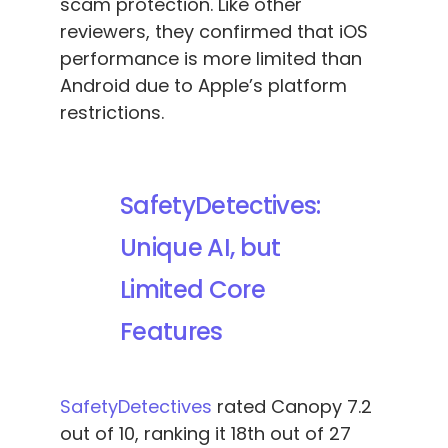
scam protection. Like other
reviewers, they confirmed that iOS
performance is more limited than
Android due to Apple’s platform
restrictions.
SafetyDetectives:
Unique AI, but
Limited Core
Features
SafetyDetectives
rated Canopy 7.2
out of 10, ranking it 18th out of 27