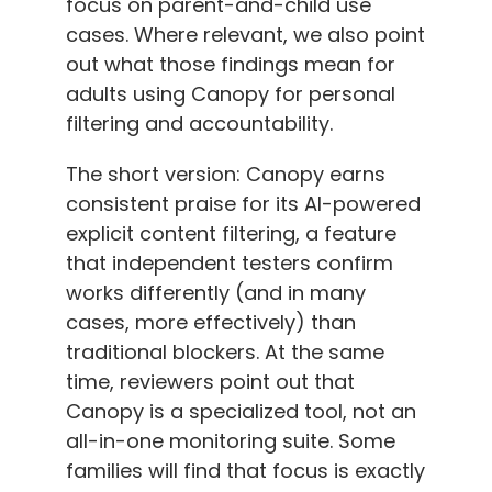
focus on parent-and-child use
cases. Where relevant, we also point
out what those findings mean for
adults using Canopy for personal
filtering and accountability.
The short version: Canopy earns
consistent praise for its AI-powered
explicit content filtering, a feature
that independent testers confirm
works differently (and in many
cases, more effectively) than
traditional blockers. At the same
time, reviewers point out that
Canopy is a specialized tool, not an
all-in-one monitoring suite. Some
families will find that focus is exactly