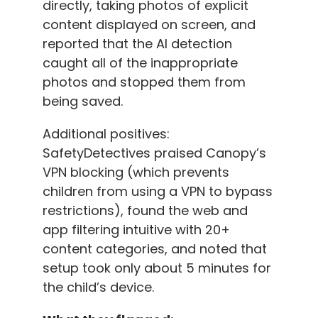
directly, taking photos of explicit
content displayed on screen, and
reported that the AI detection
caught all of the inappropriate
photos and stopped them from
being saved.
Additional positives:
SafetyDetectives praised Canopy’s
VPN blocking (which prevents
children from using a VPN to bypass
restrictions), found the web and
app filtering intuitive with 20+
content categories, and noted that
setup took only about 5 minutes for
the child’s device.