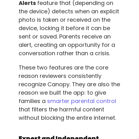
Alerts
feature that (depending on
the device) detects when an explicit
photo is taken or received on the
device, locking it before it can be
sent or saved. Parents receive an
alert, creating an opportunity for a
conversation rather than a crisis.
These two features are the core
reason reviewers consistently
recognize Canopy. They are also the
reason we built the app: to give
families a
smarter parental control
that filters the harmful content
without blocking the entire internet.
Expert and Independent