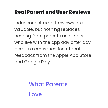
Real Parent and User Reviews
Independent expert reviews are
valuable, but nothing replaces
hearing from parents and users
who live with the app day after day.
Here is a cross-section of real
feedback from the Apple App Store
and Google Play.
What Parents
Love