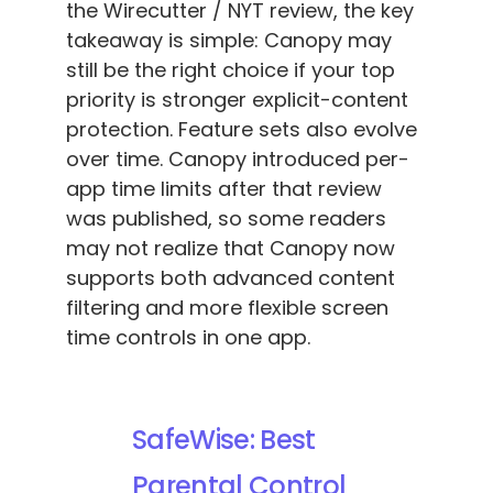
the Wirecutter / NYT review, the key
takeaway is simple: Canopy may
still be the right choice if your top
priority is stronger explicit-content
protection. Feature sets also evolve
over time. Canopy introduced per-
app time limits after that review
was published, so some readers
may not realize that Canopy now
supports both advanced content
filtering and more flexible screen
time controls in one app.
SafeWise: Best
Parental Control