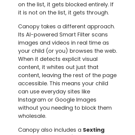
on the list, it gets blocked entirely. If
it is not on the list, it gets through.
Canopy takes a different approach.
Its AI-powered Smart Filter scans
images and videos in real time as
your child (or you) browses the web.
When it detects explicit visual
content, it whites out just that
content, leaving the rest of the page
accessible. This means your child
can use everyday sites like
Instagram or Google Images
without you needing to block them
wholesale.
Canopy also includes a
Sexting