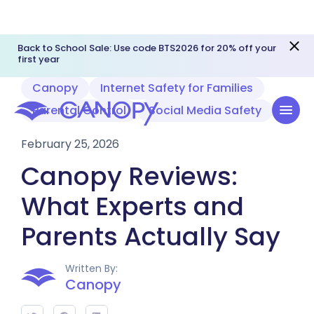
Back to School Sale: Use code BTS2026 for 20% off your
first year
Canopy
Internet Safety for Families
Parental Control
Social Media Safety
February 25, 2026
Canopy Reviews:
What Experts and
Parents Actually Say
Written By:
Canopy