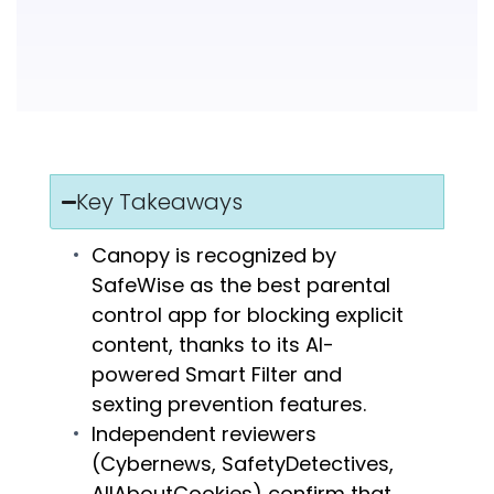
Key Takeaways
Canopy is recognized by
SafeWise as the best parental
control app for blocking explicit
content, thanks to its AI-
powered Smart Filter and
sexting prevention features.
Independent reviewers
(Cybernews, SafetyDetectives,
AllAboutCookies) confirm that