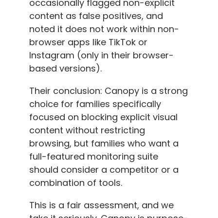
occasionally flagged non-explicit
content as false positives, and
noted it does not work within non-
browser apps like TikTok or
Instagram (only in their browser-
based versions).
Their conclusion: Canopy is a strong
choice for families specifically
focused on blocking explicit visual
content without restricting
browsing, but families who want a
full-featured monitoring suite
should consider a competitor or a
combination of tools.
This is a fair assessment, and we