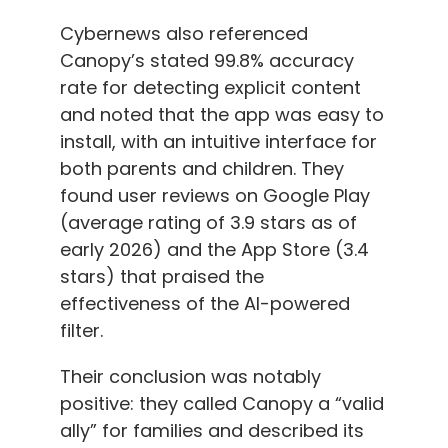
Cybernews also referenced
Canopy’s stated 99.8% accuracy
rate for detecting explicit content
and noted that the app was easy to
install, with an intuitive interface for
both parents and children. They
found user reviews on Google Play
(average rating of 3.9 stars as of
early 2026) and the App Store (3.4
stars) that praised the
effectiveness of the AI-powered
filter.
Their conclusion was notably
positive: they called Canopy a “valid
ally” for families and described its