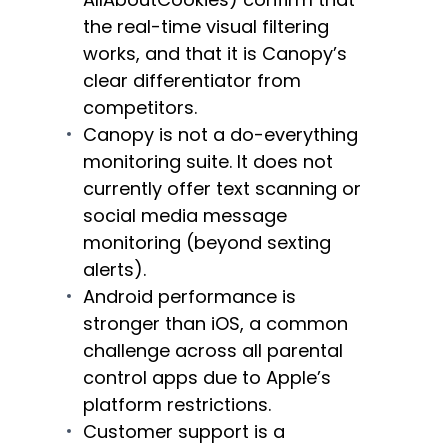
the real-time visual filtering
works, and that it is Canopy’s
clear differentiator from
competitors.
Canopy is not a do-everything
monitoring suite. It does not
currently offer text scanning or
social media message
monitoring (beyond sexting
alerts).
Android performance is
stronger than iOS, a common
challenge across all parental
control apps due to Apple’s
platform restrictions.
Customer support is a