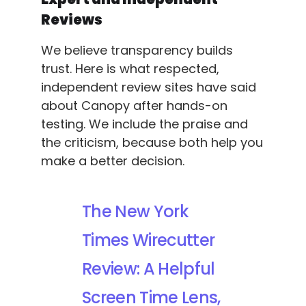
Reviews
We believe transparency builds
trust. Here is what respected,
independent review sites have said
about Canopy after hands-on
testing. We include the praise and
the criticism, because both help you
make a better decision.
The New York
Times Wirecutter
Review: A Helpful
Screen Time Lens,