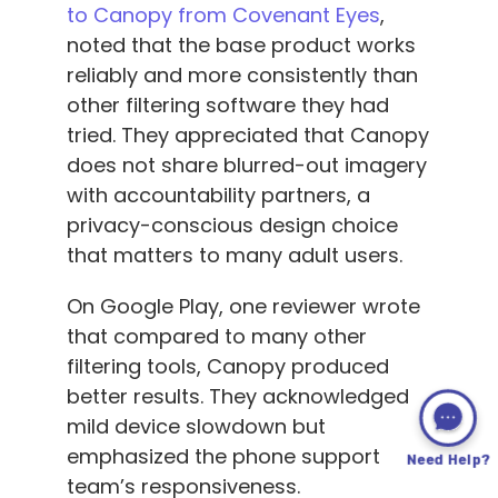
to Canopy from Covenant Eyes
,
noted that the base product works
reliably and more consistently than
other filtering software they had
tried. They appreciated that Canopy
does not share blurred-out imagery
with accountability partners, a
privacy-conscious design choice
that matters to many adult users.
On Google Play, one reviewer wrote
that compared to many other
filtering tools, Canopy produced
better results. They acknowledged
mild device slowdown but
emphasized the phone support
Need Help?
team’s responsiveness.