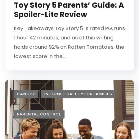
Toy Story 5 Parents’ Guide: A
Spoiler-Lite Review
Key Takeaways Toy Story 5 is rated PG, runs
1 hour 42 minutes, and as of this writing
holds around 92% on Rotten Tomatoes, the
lowest score in the...
CANOPY
INTERNET SAFETY FOR FAMILIES
PARENTAL CONTROL