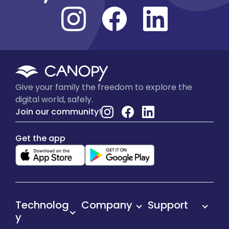
Give your family the freedom to explore the
digital world, safely.
Join our community!
Get the app
Technolog
Company
Support
y