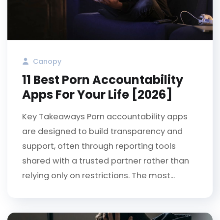
Canopy
11 Best Porn Accountability
Apps For Your Life [2026]
Key Takeaways Porn accountability apps
are designed to build transparency and
support, often through reporting tools
shared with a trusted partner rather than
relying only on restrictions. The most...