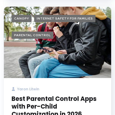
CANOPY
INTERNET SAFETY FOR FAMILIES
PARENTAL CONTROL
Yaron Litwin
Best Parental Control Apps
with Per-Child
Customization in 2026