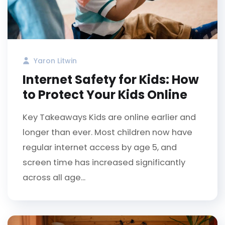
Yaron Litwin
Internet Safety for Kids: How
to Protect Your Kids Online
Key Takeaways Kids are online earlier and
longer than ever. Most children now have
regular internet access by age 5, and
screen time has increased significantly
across all age...