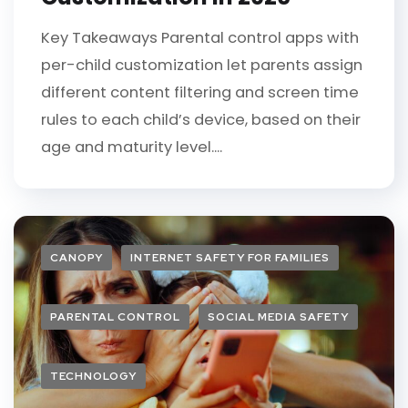
Key Takeaways Parental control apps with
per-child customization let parents assign
different content filtering and screen time
rules to each child’s device, based on their
age and maturity level....
CANOPY
INTERNET SAFETY FOR FAMILIES
PARENTAL CONTROL
SOCIAL MEDIA SAFETY
TECHNOLOGY