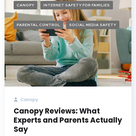
CANOPY
INTERNET SAFETY FOR FAMILIES
PARENTAL CONTROL
SOCIAL MEDIA SAFETY
Canopy
Canopy Reviews: What
Experts and Parents Actually
Say