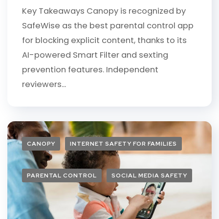
Key Takeaways Canopy is recognized by
SafeWise as the best parental control app
for blocking explicit content, thanks to its
AI-powered Smart Filter and sexting
prevention features. Independent
reviewers...
CANOPY
INTERNET SAFETY FOR FAMILIES
PARENTAL CONTROL
SOCIAL MEDIA SAFETY