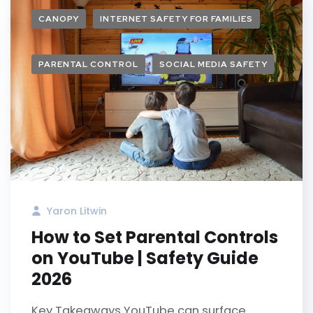
CANOPY
INTERNET SAFETY FOR FAMILIES
PARENTAL CONTROL
SOCIAL MEDIA SAFETY
Yaron Litwin
How to Set Parental Controls
on YouTube | Safety Guide
2026
Key Takeaways YouTube can surface