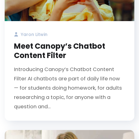
Yaron Litwin
Meet Canopy’s Chatbot
Content Filter
Introducing Canopy’s Chatbot Content
Filter AI chatbots are part of daily life now
— for students doing homework, for adults
researching a topic, for anyone with a
question and...