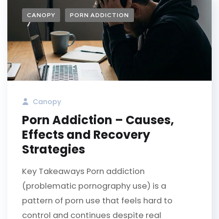
CANOPY
PORN ADDICTION
Canopy
Porn Addiction – Causes,
Effects and Recovery
Strategies
Key Takeaways Porn addiction
(problematic pornography use) is a
pattern of porn use that feels hard to
control and continues despite real