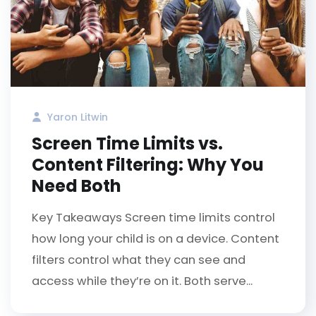
Yaron Litwin
Screen Time Limits vs.
Content Filtering: Why You
Need Both
Key Takeaways Screen time limits control
how long your child is on a device. Content
filters control what they can see and
access while they’re on it. Both serve...