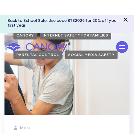
Back to School Sale: Use code BTS2026 for 20% off your
first year
CANOPY
INTERNET SAFETY FOR FAMILIES
PARENTAL CONTROL
SOCIAL MEDIA SAFETY
Mark