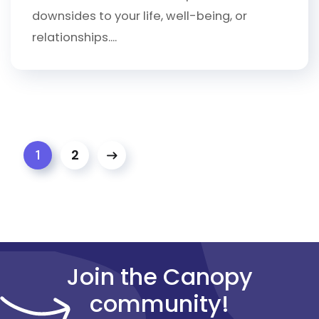
downsides to your life, well-being, or
relationships....
2
1
Join the Canopy
community!