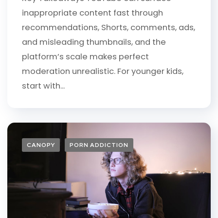
inappropriate content fast through
recommendations, Shorts, comments, ads,
and misleading thumbnails, and the
platform’s scale makes perfect
moderation unrealistic. For younger kids,
start with...
CANOPY
PORN ADDICTION